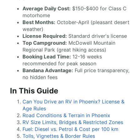
Average Daily Cost:
$150-$400 for Class C
motorhome
Best Months:
October-April (pleasant desert
weather)
License Required:
Standard driver's license
Top Campground:
McDowell Mountain
Regional Park (great hiking access)
Booking Lead Time:
12-16 weeks
recommended for peak season
Bandana Advantage:
Full price transparency,
no hidden fees
In This Guide
Can You Drive an RV in Phoenix? License &
Age Rules
Road Conditions & Terrain in Phoenix
RV Size Limits, Bridges & Restricted Zones
Fuel: Diesel vs. Petrol & Cost per 100 km
Tolls, Vignettes & Border Rules