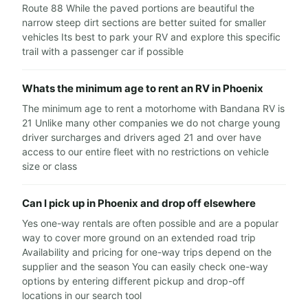
Route 88 While the paved portions are beautiful the
narrow steep dirt sections are better suited for smaller
vehicles Its best to park your RV and explore this specific
trail with a passenger car if possible
Whats the minimum age to rent an RV in Phoenix
The minimum age to rent a motorhome with Bandana RV is
21 Unlike many other companies we do not charge young
driver surcharges and drivers aged 21 and over have
access to our entire fleet with no restrictions on vehicle
size or class
Can I pick up in Phoenix and drop off elsewhere
Yes one-way rentals are often possible and are a popular
way to cover more ground on an extended road trip
Availability and pricing for one-way trips depend on the
supplier and the season You can easily check one-way
options by entering different pickup and drop-off
locations in our search tool