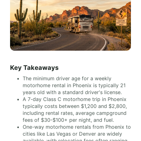
Key Takeaways
The minimum driver age for a weekly
motorhome rental in Phoenix is typically 21
years old with a standard driver's license.
A 7-day Class C motorhome trip in Phoenix
typically costs between $1,200 and $2,800,
including rental rates, average campground
fees of $30-$100+ per night, and fuel.
One-way motorhome rentals from Phoenix to
cities like Las Vegas or Denver are widely
available, with relocation fees often ranging