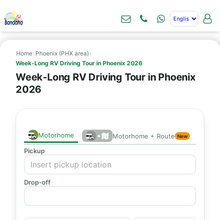
Home
›
Phoenix (PHX area)
›
Week-Long RV Driving Tour in Phoenix 2026
Week-Long RV Driving Tour in Phoenix
2026
Motorhome
+
Motorhome + Route
New
Pickup
Drop-off