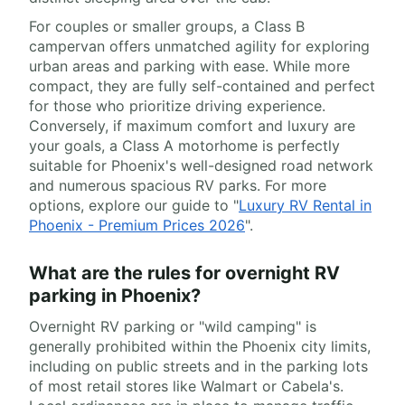
For couples or smaller groups, a Class B
campervan offers unmatched agility for exploring
urban areas and parking with ease. While more
compact, they are fully self-contained and perfect
for those who prioritize driving experience.
Conversely, if maximum comfort and luxury are
your goals, a Class A motorhome is perfectly
suitable for Phoenix's well-designed road network
and numerous spacious RV parks. For more
options, explore our guide to "
Luxury RV Rental in
Phoenix - Premium Prices 2026
".
What are the rules for overnight RV
parking in Phoenix?
Overnight RV parking or "wild camping" is
generally prohibited within the Phoenix city limits,
including on public streets and in the parking lots
of most retail stores like Walmart or Cabela's.