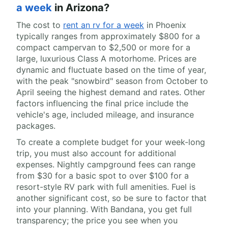
a week
in Arizona?
The cost to
rent an rv for a week
in Phoenix
typically ranges from approximately $800 for a
compact campervan to $2,500 or more for a
large, luxurious Class A motorhome. Prices are
dynamic and fluctuate based on the time of year,
with the peak "snowbird" season from October to
April seeing the highest demand and rates. Other
factors influencing the final price include the
vehicle's age, included mileage, and insurance
packages.
To create a complete budget for your week-long
trip, you must also account for additional
expenses. Nightly campground fees can range
from $30 for a basic spot to over $100 for a
resort-style RV park with full amenities. Fuel is
another significant cost, so be sure to factor that
into your planning. With Bandana, you get full
transparency; the price you see when you