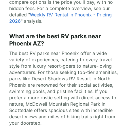
compare options is the price you'll pay, with no
hidden fees. For a complete overview, see our
detailed "
Weekly RV Rental in Phoenix - Pricing
2026
" analysis.
What are the best RV parks near
Phoenix AZ?
The best RV parks near Phoenix offer a wide
variety of experiences, catering to every travel
style from luxury resort-goers to nature-loving
adventurers. For those seeking top-tier amenities,
parks like Desert Shadows RV Resort in North
Phoenix are renowned for their social activities,
swimming pools, and pristine facilities. If you
prefer a more rustic setting with direct access to
nature, McDowell Mountain Regional Park in
Scottsdale offers spacious sites with incredible
desert views and miles of hiking trails right from
your doorstep.