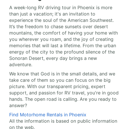
A week-long RV driving tour in Phoenix is more
than just a vacation; it's an invitation to
experience the soul of the American Southwest.
It’s the freedom to chase sunsets over desert
mountains, the comfort of having your home with
you wherever you roam, and the joy of creating
memories that will last a lifetime. From the urban
energy of the city to the profound silence of the
Sonoran Desert, every day brings a new
adventure.
We know that God is in the small details, and we
take care of them so you can focus on the big
picture. With our transparent pricing, expert
support, and passion for RV travel, you're in good
hands. The open road is calling. Are you ready to
answer?
Find Motorhome Rentals in Phoenix
All the information is based on public information
on the web.