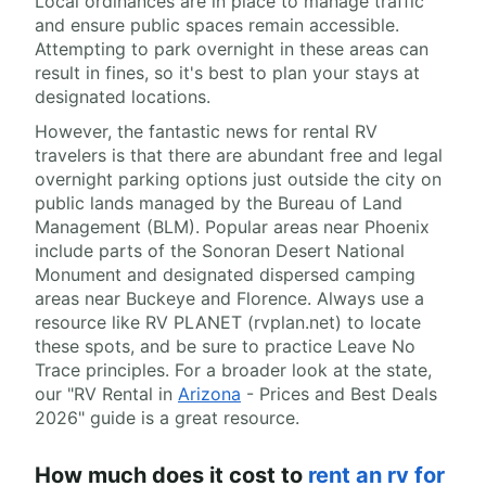
Local ordinances are in place to manage traffic
and ensure public spaces remain accessible.
Attempting to park overnight in these areas can
result in fines, so it's best to plan your stays at
designated locations.
However, the fantastic news for rental RV
travelers is that there are abundant free and legal
overnight parking options just outside the city on
public lands managed by the Bureau of Land
Management (BLM). Popular areas near Phoenix
include parts of the Sonoran Desert National
Monument and designated dispersed camping
areas near Buckeye and Florence. Always use a
resource like RV PLANET (rvplan.net) to locate
these spots, and be sure to practice Leave No
Trace principles. For a broader look at the state,
our "RV Rental in
Arizona
- Prices and Best Deals
2026" guide is a great resource.
How much does it cost to
rent an rv for