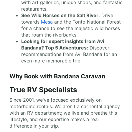
with art galleries, unique shops, and fantastic
restaurants.
See Wild Horses on the Salt River:
Drive
towards
Mesa
and the Tonto National Forest
for a chance to see the majestic wild horses
that roam the riverbanks.
Looking for expert insights from Avi
Bandana? Top 5 Adventures:
Discover
recommendations from Avi Bandana for an
even more memorable trip.
Why Book with Bandana Caravan
True RV Specialists
Since 2001, we've focused exclusively on
motorhome rentals. We aren't a car rental agency
with an RV department; we live and breathe this
lifestyle, and our expertise makes a real
difference in your trip.