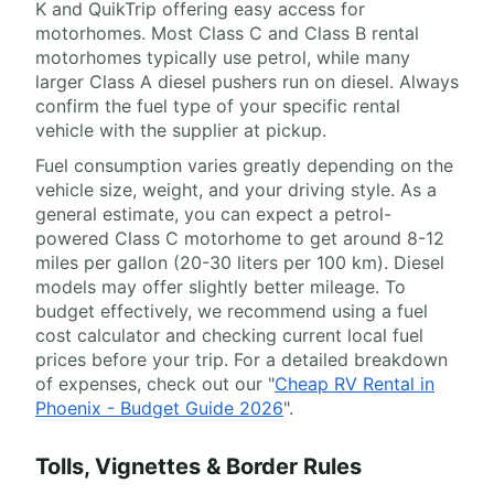
K and QuikTrip offering easy access for
motorhomes. Most Class C and Class B rental
motorhomes typically use petrol, while many
larger Class A diesel pushers run on diesel. Always
confirm the fuel type of your specific rental
vehicle with the supplier at pickup.
Fuel consumption varies greatly depending on the
vehicle size, weight, and your driving style. As a
general estimate, you can expect a petrol-
powered Class C motorhome to get around 8-12
miles per gallon (20-30 liters per 100 km). Diesel
models may offer slightly better mileage. To
budget effectively, we recommend using a fuel
cost calculator and checking current local fuel
prices before your trip. For a detailed breakdown
of expenses, check out our "
Cheap RV Rental in
Phoenix - Budget Guide 2026
".
Tolls, Vignettes & Border Rules