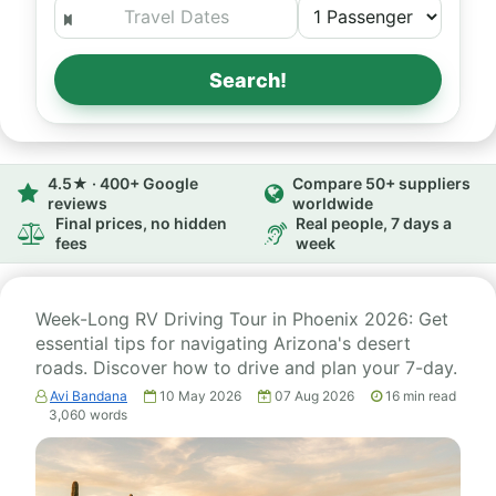
Search!
4.5★ · 400+ Google
Compare 50+ suppliers
reviews
worldwide
Final prices, no hidden
Real people, 7 days a
fees
week
Week-Long RV Driving Tour in Phoenix 2026: Get
essential tips for navigating Arizona's desert
roads. Discover how to drive and plan your 7-day.
Avi Bandana
10 May 2026
07 Aug 2026
16
min read
3,060
words