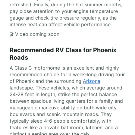
refreshed. Finally, during the hot summer months,
pay close attention to your engine temperature
gauge and check tire pressure regularly, as the
intense heat can affect vehicle performance.
🎬 Video coming soon
Recommended RV Class for Phoenix
Roads
A Class C motorhome is an excellent and highly
recommended choice for a week-long driving tour
of Phoenix and the surrounding
Arizona
landscape. These vehicles, which average around
24-28 feet in length, strike the perfect balance
between spacious living quarters for a family and
manageable maneuverability on both wide city
boulevards and scenic mountain roads. They
typically sleep 4-6 people comfortably, with
features like a private bathroom, kitchen, and a
distinct sleeping area over the cab.