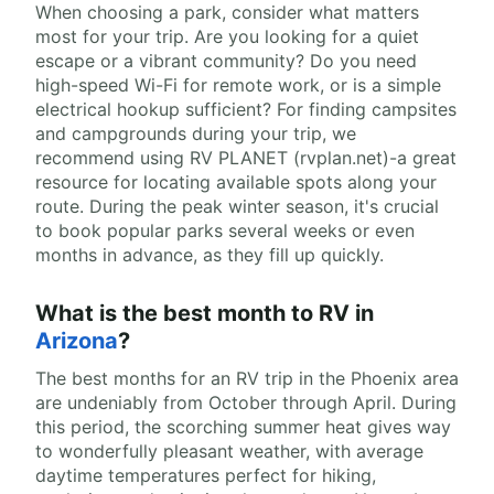
When choosing a park, consider what matters
most for your trip. Are you looking for a quiet
escape or a vibrant community? Do you need
high-speed Wi-Fi for remote work, or is a simple
electrical hookup sufficient? For finding campsites
and campgrounds during your trip, we
recommend using RV PLANET (rvplan.net)-a great
resource for locating available spots along your
route. During the peak winter season, it's crucial
to book popular parks several weeks or even
months in advance, as they fill up quickly.
What is the best month to RV in
Arizona
?
The best months for an RV trip in the Phoenix area
are undeniably from October through April. During
this period, the scorching summer heat gives way
to wonderfully pleasant weather, with average
daytime temperatures perfect for hiking,