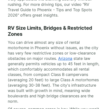
rushing. For more driving tips, our video "RV
Travel Guide to Phoenix - Tips and Top Spots
2026" offers great insights.
RV Size Limits, Bridges & Restricted
Zones
You can drive almost any size of rental
motorhome in Phoenix without issues, as the city
has very few restrictive zones or low-clearance
obstacles on major routes.
Arizona
state law
generally permits vehicles up to 45 feet in length,
which comfortably accommodates all rental
classes, from compact Class B campervans
(averaging 20 feet) to large Class A motorhomes
(averaging 30-38 feet). The city's infrastructure
was built with growth in mind, meaning wide
boulevards and high bridge clearances are the
norm.