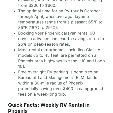
from $200 to $600.
The optimal time for an RV tour is October
through April, when average daytime
temperatures range from a pleasant 65°F to
85°F (18°C to 29°C).
Booking your Phoenix caravan rental 90+
days in advance can lead to savings of up to
25% on peak-season rates.
Most rental motorhomes, including Class A
models up to 45 feet, are permitted on all
Phoenix area highways like the I-10 and Loop
101.
Free overnight RV parking is permitted on
Bureau of Land Management (BLM) lands
within a 30-mile radius of Phoenix,
potentially saving over $400 in campground
fees on a week-long trip.
Quick Facts: Weekly RV Rental in
Phoenix