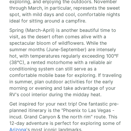
exploring, and enjoying the outdoors. November
through March, in particular, represents the sweet
spot, with mild days and cool, comfortable nights
ideal for sitting around a campfire.
Spring (March-April) is another beautiful time to
visit, as the desert often comes alive with a
spectacular bloom of wildflowers. While the
summer months (June-September) are intensely
hot, with temperatures regularly exceeding 100°F
(38°C), a rented motorhome with a reliable air
conditioning system can still serve as a
comfortable mobile base for exploring. If traveling
in summer, plan outdoor activities for the early
morning or evening and take advantage of your
RV's cool interior during the midday heat.
Get inspired for your next trip! One fantastic pre-
planned itinerary is the "Phoenix to Las Vegas -
incud. Grand Canyon & the north rim" route. This
12-day adventure is perfect for exploring some of
Arizona
's most iconic landmarks.