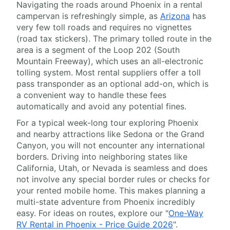
Navigating the roads around Phoenix in a rental
campervan is refreshingly simple, as
Arizona
has
very few toll roads and requires no vignettes
(road tax stickers). The primary tolled route in the
area is a segment of the Loop 202 (South
Mountain Freeway), which uses an all-electronic
tolling system. Most rental suppliers offer a toll
pass transponder as an optional add-on, which is
a convenient way to handle these fees
automatically and avoid any potential fines.
For a typical week-long tour exploring Phoenix
and nearby attractions like Sedona or the Grand
Canyon, you will not encounter any international
borders. Driving into neighboring states like
California, Utah, or Nevada is seamless and does
not involve any special border rules or checks for
your rented mobile home. This makes planning a
multi-state adventure from Phoenix incredibly
easy. For ideas on routes, explore our "
One-Way
RV Rental in Phoenix - Price Guide 2026
".