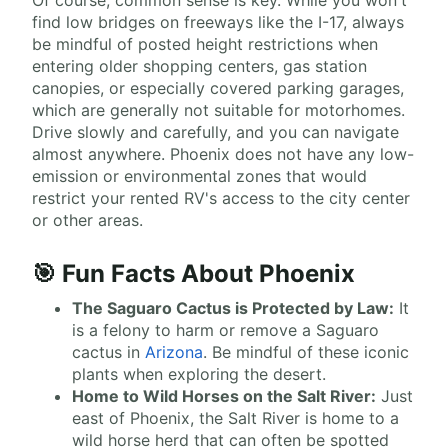
Of course, common sense is key. While you won't
find low bridges on freeways like the I-17, always
be mindful of posted height restrictions when
entering older shopping centers, gas station
canopies, or especially covered parking garages,
which are generally not suitable for motorhomes.
Drive slowly and carefully, and you can navigate
almost anywhere. Phoenix does not have any low-
emission or environmental zones that would
restrict your rented RV's access to the city center
or other areas.
🎯 Fun Facts About Phoenix
The Saguaro Cactus is Protected by Law:
It
is a felony to harm or remove a Saguaro
cactus in
Arizona
. Be mindful of these iconic
plants when exploring the desert.
Home to Wild Horses on the Salt River:
Just
east of Phoenix, the Salt River is home to a
wild horse herd that can often be spotted