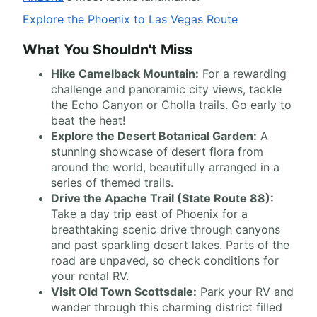
Explore the Phoenix to Las Vegas Route
What You Shouldn't Miss
Hike Camelback Mountain:
For a rewarding
challenge and panoramic city views, tackle
the Echo Canyon or Cholla trails. Go early to
beat the heat!
Explore the Desert Botanical Garden:
A
stunning showcase of desert flora from
around the world, beautifully arranged in a
series of themed trails.
Drive the Apache Trail (State Route 88):
Take a day trip east of Phoenix for a
breathtaking scenic drive through canyons
and past sparkling desert lakes. Parts of the
road are unpaved, so check conditions for
your rental RV.
Visit Old Town Scottsdale:
Park your RV and
wander through this charming district filled