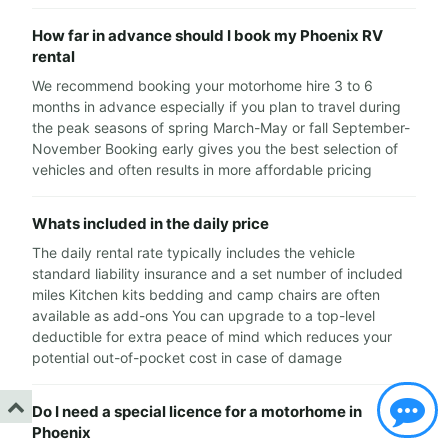
How far in advance should I book my Phoenix RV
rental
We recommend booking your motorhome hire 3 to 6
months in advance especially if you plan to travel during
the peak seasons of spring March-May or fall September-
November Booking early gives you the best selection of
vehicles and often results in more affordable pricing
Whats included in the daily price
The daily rental rate typically includes the vehicle
standard liability insurance and a set number of included
miles Kitchen kits bedding and camp chairs are often
available as add-ons You can upgrade to a top-level
deductible for extra peace of mind which reduces your
potential out-of-pocket cost in case of damage
Do I need a special licence for a motorhome in
Phoenix