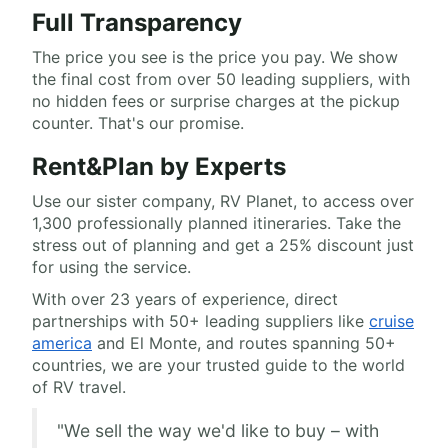
Full Transparency
The price you see is the price you pay. We show
the final cost from over 50 leading suppliers, with
no hidden fees or surprise charges at the pickup
counter. That's our promise.
Rent&Plan by Experts
Use our sister company, RV Planet, to access over
1,300 professionally planned itineraries. Take the
stress out of planning and get a 25% discount just
for using the service.
With over 23 years of experience, direct
partnerships with 50+ leading suppliers like
cruise
america
and El Monte, and routes spanning 50+
countries, we are your trusted guide to the world
of RV travel.
"We sell the way we'd like to buy – with