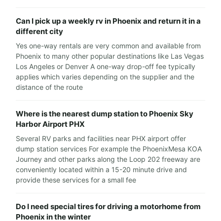
Can I pick up a weekly rv in Phoenix and return it in a
different city
Yes one-way rentals are very common and available from
Phoenix to many other popular destinations like Las Vegas
Los Angeles or Denver A one-way drop-off fee typically
applies which varies depending on the supplier and the
distance of the route
Where is the nearest dump station to Phoenix Sky
Harbor Airport PHX
Several RV parks and facilities near PHX airport offer
dump station services For example the PhoenixMesa KOA
Journey and other parks along the Loop 202 freeway are
conveniently located within a 15-20 minute drive and
provide these services for a small fee
Do I need special tires for driving a motorhome from
Phoenix in the winter