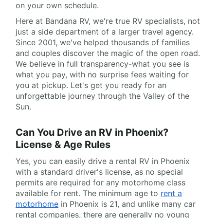
on your own schedule.
Here at Bandana RV, we're true RV specialists, not
just a side department of a larger travel agency.
Since 2001, we've helped thousands of families
and couples discover the magic of the open road.
We believe in full transparency-what you see is
what you pay, with no surprise fees waiting for
you at pickup. Let's get you ready for an
unforgettable journey through the Valley of the
Sun.
Can You Drive an RV in Phoenix?
License & Age Rules
Yes, you can easily drive a rental RV in Phoenix
with a standard driver's license, as no special
permits are required for any motorhome class
available for rent. The minimum age to
rent a
motorhome
in Phoenix is 21, and unlike many car
rental companies, there are generally no young