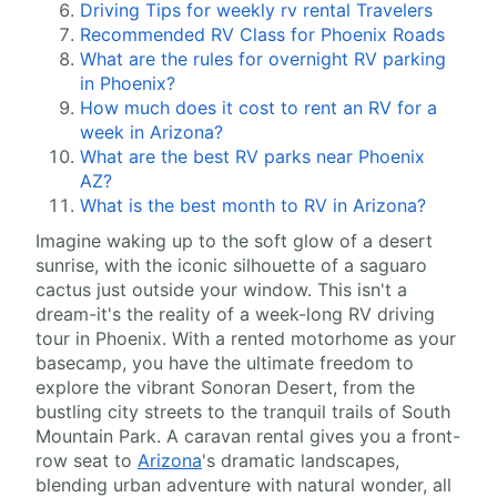
Driving Tips for weekly rv rental Travelers
Recommended RV Class for Phoenix Roads
What are the rules for overnight RV parking
in Phoenix?
How much does it cost to rent an RV for a
week in Arizona?
What are the best RV parks near Phoenix
AZ?
What is the best month to RV in Arizona?
Imagine waking up to the soft glow of a desert
sunrise, with the iconic silhouette of a saguaro
cactus just outside your window. This isn't a
dream-it's the reality of a week-long RV driving
tour in Phoenix. With a rented motorhome as your
basecamp, you have the ultimate freedom to
explore the vibrant Sonoran Desert, from the
bustling city streets to the tranquil trails of South
Mountain Park. A caravan rental gives you a front-
row seat to
Arizona
's dramatic landscapes,
blending urban adventure with natural wonder, all