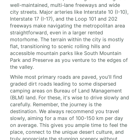
well-maintained, multi-lane freeways and wide
city streets. Major arteries like Interstate 10 (I-10),
Interstate 17 (I-17), and the Loop 101 and 202
freeways make navigating the metropolitan area
straightforward, even in a larger rented
motorhome. The terrain within the city is mostly
flat, transitioning to scenic rolling hills and
accessible mountain parks like South Mountain
Park and Preserve as you venture to the edges of
the valley.
While most primary roads are paved, you'll find
graded dirt roads leading to some dispersed
camping areas on Bureau of Land Management
(BLM) land. For these, it's wise to drive slowly and
carefully. Remember, the journey is the
destination. We always recommend you travel
slowly, aiming for a max of 100-150 km per day
on average. This gives you ample time to feel the
place, connect to the unique desert culture, and
truly appreciate the stunning scenery without