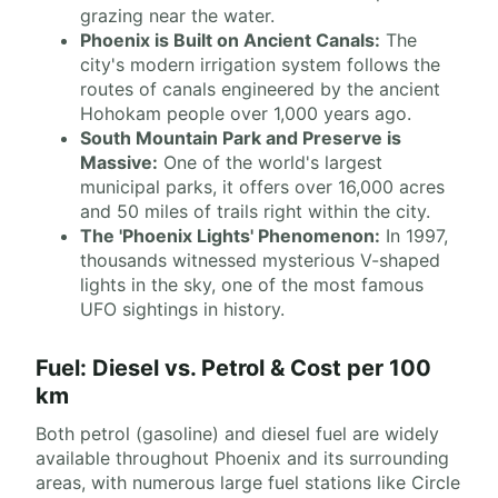
grazing near the water.
Phoenix is Built on Ancient Canals:
The
city's modern irrigation system follows the
routes of canals engineered by the ancient
Hohokam people over 1,000 years ago.
South Mountain Park and Preserve is
Massive:
One of the world's largest
municipal parks, it offers over 16,000 acres
and 50 miles of trails right within the city.
The 'Phoenix Lights' Phenomenon:
In 1997,
thousands witnessed mysterious V-shaped
lights in the sky, one of the most famous
UFO sightings in history.
Fuel: Diesel vs. Petrol & Cost per 100
km
Both petrol (gasoline) and diesel fuel are widely
available throughout Phoenix and its surrounding
areas, with numerous large fuel stations like Circle