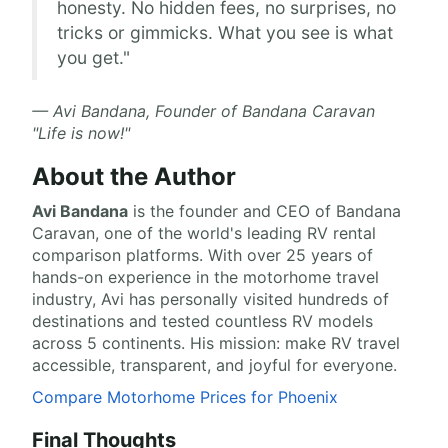
honesty. No hidden fees, no surprises, no
tricks or gimmicks. What you see is what
you get."
— Avi Bandana, Founder of Bandana Caravan
"Life is now!"
About the Author
Avi Bandana
is the
founder and CEO of Bandana
Caravan
, one of the world's leading RV rental
comparison platforms. With over 25 years of
hands-on experience in the motorhome travel
industry, Avi has personally visited hundreds of
destinations and tested countless RV models
across 5 continents. His mission: make RV travel
accessible, transparent, and joyful for everyone.
Compare Motorhome Prices for Phoenix
Final Thoughts