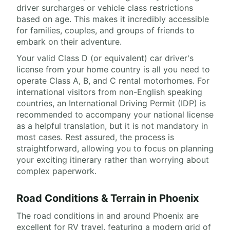
driver surcharges or vehicle class restrictions
based on age. This makes it incredibly accessible
for families, couples, and groups of friends to
embark on their adventure.
Your valid Class D (or equivalent) car driver's
license from your home country is all you need to
operate Class A, B, and C rental motorhomes. For
international visitors from non-English speaking
countries, an International Driving Permit (IDP) is
recommended to accompany your national license
as a helpful translation, but it is not mandatory in
most cases. Rest assured, the process is
straightforward, allowing you to focus on planning
your exciting itinerary rather than worrying about
complex paperwork.
Road Conditions & Terrain in Phoenix
The road conditions in and around Phoenix are
excellent for RV travel, featuring a modern grid of