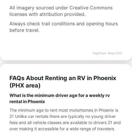
All imagery sourced under Creative Commons
licenses with attribution provided.
Always check trail conditions and opening hours
before travel.
PageType: Blog (232)
FAQs About Renting an RV in Phoenix
(PHX area)
What is the minimum driver age for a weekly rv
rental in Phoenix
The minimum age to rent most motorhomes in Phoenix is
21 Unlike car rentals there are typically no young driver
fees and all vehicle classes are available to drivers 21 and
over making it accessible for a wide range of travelers