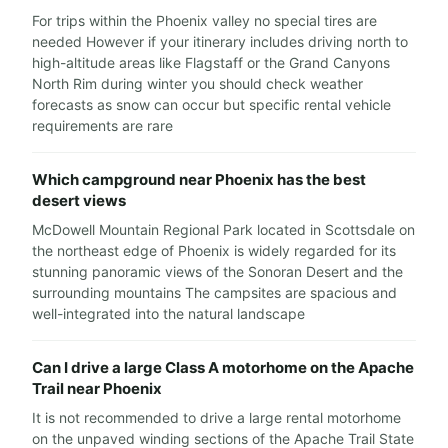
For trips within the Phoenix valley no special tires are
needed However if your itinerary includes driving north to
high-altitude areas like Flagstaff or the Grand Canyons
North Rim during winter you should check weather
forecasts as snow can occur but specific rental vehicle
requirements are rare
Which campground near Phoenix has the best
desert views
McDowell Mountain Regional Park located in Scottsdale on
the northeast edge of Phoenix is widely regarded for its
stunning panoramic views of the Sonoran Desert and the
surrounding mountains The campsites are spacious and
well-integrated into the natural landscape
Can I drive a large Class A motorhome on the Apache
Trail near Phoenix
It is not recommended to drive a large rental motorhome
on the unpaved winding sections of the Apache Trail State