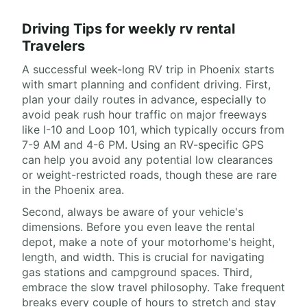
Driving Tips for weekly rv rental
Travelers
A successful week-long RV trip in Phoenix starts
with smart planning and confident driving. First,
plan your daily routes in advance, especially to
avoid peak rush hour traffic on major freeways
like I-10 and Loop 101, which typically occurs from
7-9 AM and 4-6 PM. Using an RV-specific GPS
can help you avoid any potential low clearances
or weight-restricted roads, though these are rare
in the Phoenix area.
Second, always be aware of your vehicle's
dimensions. Before you even leave the rental
depot, make a note of your motorhome's height,
length, and width. This is crucial for navigating
gas stations and campground spaces. Third,
embrace the slow travel philosophy. Take frequent
breaks every couple of hours to stretch and stay