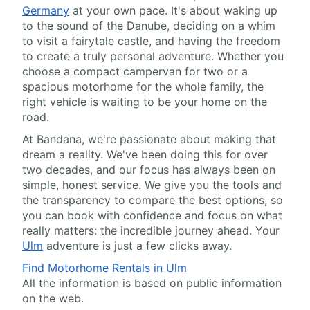
Germany
at your own pace. It's about waking up
to the sound of the Danube, deciding on a whim
to visit a fairytale castle, and having the freedom
to create a truly personal adventure. Whether you
choose a compact campervan for two or a
spacious motorhome for the whole family, the
right vehicle is waiting to be your home on the
road.
At Bandana, we're passionate about making that
dream a reality. We've been doing this for over
two decades, and our focus has always been on
simple, honest service. We give you the tools and
the transparency to compare the best options, so
you can book with confidence and focus on what
really matters: the incredible journey ahead. Your
Ulm
adventure is just a few clicks away.
Find Motorhome Rentals in Ulm
All the information is based on public information
on the web.