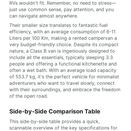
RVs wouldn't fit. Remember, no need to stress—
just use common sense, pay attention, and you
can navigate almost anywhere.
Their smaller size translates to fantastic fuel
efficiency, with an average consumption of 6-11
Liters per 100 Km, making a rented campervan a
very budget-friendly choice. Despite its compact
nature, a Class B van is ingeniously designed to
include all the essentials, typically sleeping 3.3
people and offering a functional kitchenette and
often a wet bath. With an average load capacity
of 553.7 kg, it's the perfect vehicle for minimalist
adventurers who want to travel slowly, connect
with their surroundings, and embrace the freedom
of the open road.
Side-by-Side Comparison Table
This side-by-side table provides a quick,
scannable overview of the key specifications for