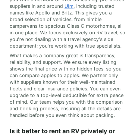
suppliers in and around
Ulm
, including trusted
names like Apollo and Britz. This gives you a
broad selection of vehicles, from nimble
campervans to spacious Class C motorhomes, all
in one place. We focus exclusively on RV travel, so
you're not dealing with a travel agency's side
department; you're working with true specialists.
What makes a company great is transparency,
reliability, and support. We ensure every listing
shows the final price with no hidden fees, so you
can compare apples to apples. We partner only
with suppliers known for their well-maintained
fleets and clear insurance policies. You can even
upgrade to a top-level deductible for extra peace
of mind. Our team helps you with the comparison
and booking process, ensuring all the details are
handled before you even think about packing.
Is it better to rent an RV privately or