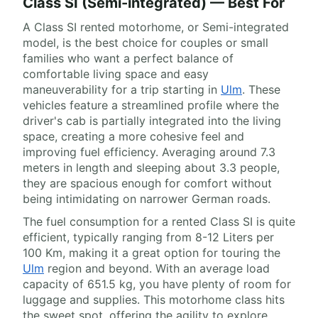
Class SI (Semi-integrated) — Best For
A Class SI rented motorhome, or Semi-integrated
model, is the best choice for couples or small
families who want a perfect balance of
comfortable living space and easy
maneuverability for a trip starting in
Ulm
. These
vehicles feature a streamlined profile where the
driver's cab is partially integrated into the living
space, creating a more cohesive feel and
improving fuel efficiency. Averaging around 7.3
meters in length and sleeping about 3.3 people,
they are spacious enough for comfort without
being intimidating on narrower German roads.
The fuel consumption for a rented Class SI is quite
efficient, typically ranging from 8-12 Liters per
100 Km, making it a great option for touring the
Ulm
region and beyond. With an average load
capacity of 651.5 kg, you have plenty of room for
luggage and supplies. This motorhome class hits
the sweet spot, offering the agility to explore