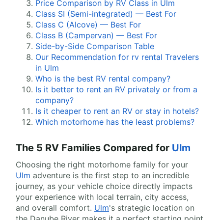
Price Comparison by RV Class in Ulm
Class SI (Semi-integrated) — Best For
Class C (Alcove) — Best For
Class B (Campervan) — Best For
Side-by-Side Comparison Table
Our Recommendation for rv rental Travelers
in Ulm
Who is the best RV rental company?
Is it better to rent an RV privately or from a
company?
Is it cheaper to rent an RV or stay in hotels?
Which motorhome has the least problems?
The 5 RV Families Compared for
Ulm
Choosing the right motorhome family for your
Ulm
adventure is the first step to an incredible
journey, as your vehicle choice directly impacts
your experience with local terrain, city access,
and overall comfort.
Ulm
's strategic location on
the Danube River makes it a perfect starting point