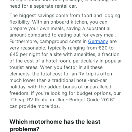
need for a separate rental car.
The biggest savings come from food and lodging
flexibility. With an onboard kitchen, you can
prepare your own meals, saving a substantial
amount compared to eating out for every meal.
Furthermore, campground costs in
Germany
are
very reasonable, typically ranging from €20 to
€45 per night for a site with amenities, a fraction
of the cost of a hotel room, particularly in popular
tourist areas. When you factor in all these
elements, the total cost for an RV trip is often
much lower than a traditional hotel-and-car
holiday, with the added bonus of unparalleled
freedom. If you're looking for budget options, our
"Cheap RV Rental in Ulm - Budget Guide 2026"
can provide more tips.
Which motorhome has the least
problems?