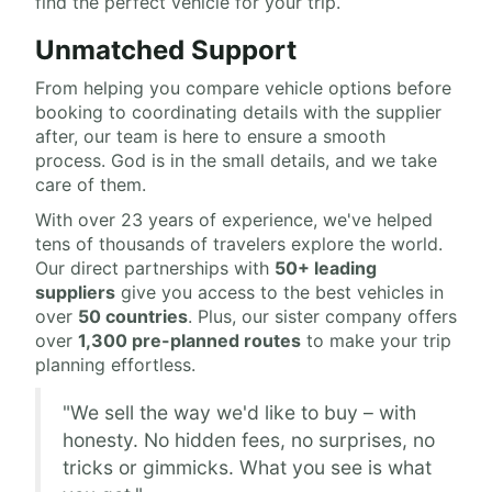
find the perfect vehicle for your trip.
Unmatched Support
From helping you compare vehicle options before
booking to coordinating details with the supplier
after, our team is here to ensure a smooth
process. God is in the small details, and we take
care of them.
With over 23 years of experience, we've helped
tens of thousands of travelers explore the world.
Our direct partnerships with
50+ leading
suppliers
give you access to the best vehicles in
over
50 countries
. Plus, our sister company offers
over
1,300 pre-planned routes
to make your trip
planning effortless.
"We sell the way we'd like to buy – with
honesty. No hidden fees, no surprises, no
tricks or gimmicks. What you see is what