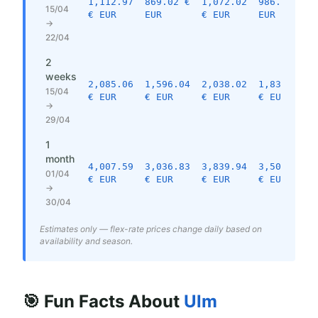
1,112.97
869.02 €
1,072.02
986.97 €
15/04
€ EUR
EUR
€ EUR
EUR
→
22/04
2
weeks
2,085.06
1,596.04
2,038.02
1,833.06
15/04
€ EUR
€ EUR
€ EUR
€ EUR
→
29/04
1
month
4,007.59
3,036.83
3,839.94
3,501.25
01/04
€ EUR
€ EUR
€ EUR
€ EUR
→
30/04
Estimates only — flex-rate prices change daily based on
availability and season.
🎯 Fun Facts About
Ulm