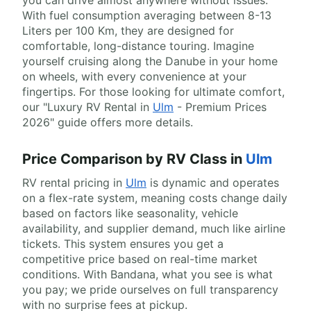
you can drive almost anywhere without issues.
With fuel consumption averaging between 8-13
Liters per 100 Km, they are designed for
comfortable, long-distance touring. Imagine
yourself cruising along the Danube in your home
on wheels, with every convenience at your
fingertips. For those looking for ultimate comfort,
our "Luxury RV Rental in
Ulm
- Premium Prices
2026" guide offers more details.
Price Comparison by RV Class in
Ulm
RV rental pricing in
Ulm
is dynamic and operates
on a flex-rate system, meaning costs change daily
based on factors like seasonality, vehicle
availability, and supplier demand, much like airline
tickets. This system ensures you get a
competitive price based on real-time market
conditions. With Bandana, what you see is what
you pay; we pride ourselves on full transparency
with no surprise fees at pickup.