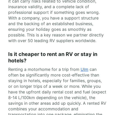
it can carry risks related to vehicle condition,
insurance validity, and a complete lack of
professional support if something goes wrong.
With a company, you have a support structure
and the backing of an established business,
ensuring your holiday goes as smoothly as
possible. This is a key reason we partner directly
with over 50 leading RV suppliers worldwide.
Is it cheaper to rent an RV or stay in
hotels?
Renting a motorhome for a trip from
Ulm
can
often be significantly more cost-effective than
staying in hotels, especially for families, groups,
or on longer trips of a week or more. While you
have the upfront daily rental cost and fuel (expect
8-14 L/100km depending on the vehicle), the
savings in other areas add up quickly. A rented RV
combines your accommodation and
transportation into one package, eliminating the