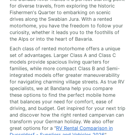
for diverse travels, from exploring the historic
Fishermen's Quarter to embarking on scenic
drives along the Swabian Jura. With a rented
motorhome, you have the freedom to follow your
curiosity, whether it leads you to the foothills of
the Alps or into the heart of Bavaria.
Each class of rented motorhome offers a unique
set of advantages. Larger Class A and Class C
models provide spacious living quarters for
families, while more compact Class B and Semi-
integrated models offer greater maneuverability
for navigating charming village streets. As true RV
specialists, we at Bandana help you compare
these options to find the perfect mobile home
that balances your need for comfort, ease of
driving, and budget. Get inspired for your next trip
and discover how the right rented campervan can
transform your German holiday. We also offer
great options for a "
RV Rental Comparison in
Dusseldorf - Suppliers and Vehicles 2026
".