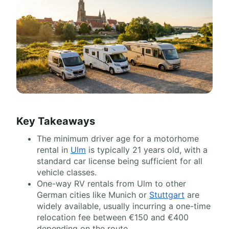
Key Takeaways
The minimum driver age for a motorhome
rental in
Ulm
is typically 21 years old, with a
standard car license being sufficient for all
vehicle classes.
One-way RV rentals from Ulm to other
German cities like Munich or
Stuttgart
are
widely available, usually incurring a one-time
relocation fee between €150 and €400
depending on the route.