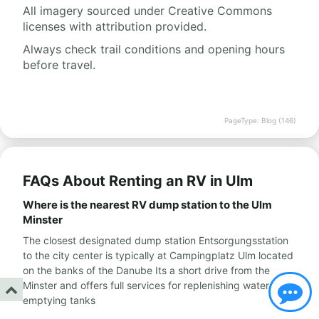
All imagery sourced under Creative Commons
licenses with attribution provided.
Always check trail conditions and opening hours
before travel.
PageType: Blog (146)
FAQs About Renting an RV in Ulm
Where is the nearest RV dump station to the Ulm
Minster
The closest designated dump station Entsorgungsstation
to the city center is typically at Campingplatz Ulm located
on the banks of the Danube Its a short drive from the
Minster and offers full services for replenishing water and
emptying tanks