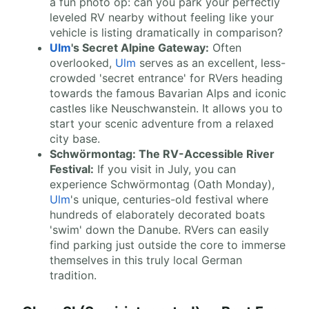
a fun photo op: can you park your perfectly
leveled RV nearby without feeling like your
vehicle is listing dramatically in comparison?
Ulm
's Secret Alpine Gateway:
Often
overlooked,
Ulm
serves as an excellent, less-
crowded 'secret entrance' for RVers heading
towards the famous Bavarian Alps and iconic
castles like Neuschwanstein. It allows you to
start your scenic adventure from a relaxed
city base.
Schwörmontag: The RV-Accessible River
Festival:
If you visit in July, you can
experience Schwörmontag (Oath Monday),
Ulm
's unique, centuries-old festival where
hundreds of elaborately decorated boats
'swim' down the Danube. RVers can easily
find parking just outside the core to immerse
themselves in this truly local German
tradition.