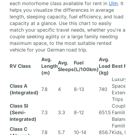
each motorhome class available for rent in
Ulm
. It
helps you visualize the differences in average
length, sleeping capacity, fuel efficiency, and load
capacity at a glance. Use this chart to easily
match your specific travel needs, whether you're a
couple seeking agility or a large family needing
maximum space, to the most suitable rented
vehicle for your German road trip.
Avg.
Avg.
Avg.
Fuel
RV Class
Length
Load
Best For
Sleeps
(L/100km)
(m)
(kg)
Luxury,
Class A
Space,
7.8
4
8-13
740
(Integrated)
Extended
Trips
Class SI
Couples/S
(Semi-
7.3
3.3
8-12
651.5
Families,
integrated)
Balance
Families w
Class C
7.8
5.7
10-14
856.7
Kids, Max