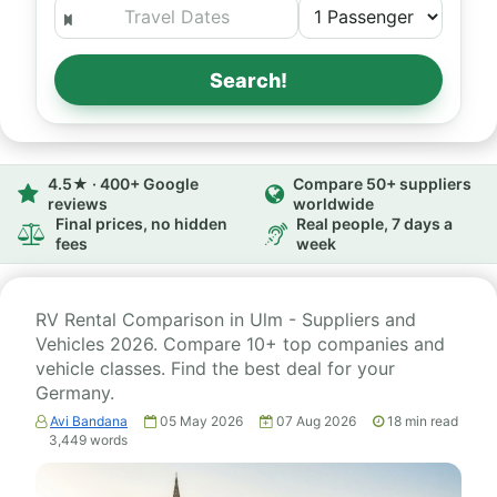
Search!
4.5★ · 400+ Google
Compare 50+ suppliers
reviews
worldwide
Final prices, no hidden
Real people, 7 days a
fees
week
RV Rental Comparison in Ulm - Suppliers and
Vehicles 2026. Compare 10+ top companies and
vehicle classes. Find the best deal for your
Germany.
Avi Bandana
05 May 2026
07 Aug 2026
18
min read
3,449
words