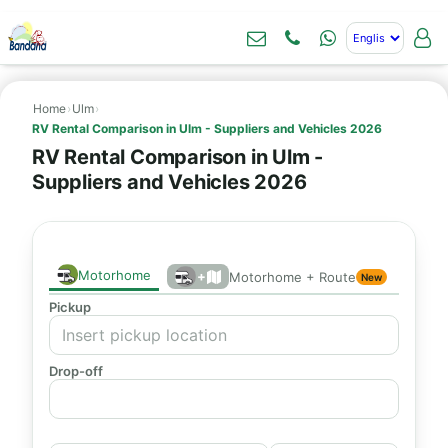
Home
›
Ulm
›
RV Rental Comparison in Ulm - Suppliers and Vehicles 2026
RV Rental Comparison in Ulm -
Suppliers and Vehicles 2026
Motorhome
+
Motorhome + Route
New
Pickup
Drop-off