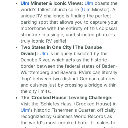
Ulm
Minster & Iconic Views:
Ulm
boasts the
world's tallest church spire (
Ulm
Minster). A
unique RV challenge is finding the perfect
parking spot that allows you to capture your
motorhome with the entirety of this colossal
structure in a single, unobstructed photo – a
truly iconic RV selfie!
Two States in One City (The Danube
Divide):
Ulm
is uniquely bisected by the
Danube River, which acts as the historic
border between the federal states of Baden-
Württemberg and Bavaria. RVers can literally
'hop' between two distinct German cultures
and cuisines just by crossing a bridge within
the city limits.
The 'Crooked House' Leveling Challenge:
Visit the 'Schiefes Haus' (Crooked House) in
Ulm
's historic Fishermen's Quarter, officially
recognized by Guinness World Records as
the world's most crooked hotel. It makes for