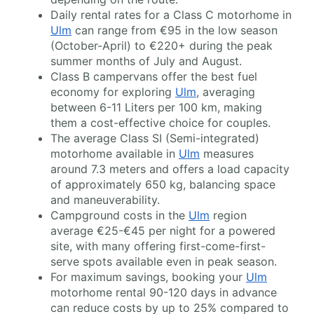
Daily rental rates for a Class C motorhome in
Ulm
can range from €95 in the low season
(October-April) to €220+ during the peak
summer months of July and August.
Class B campervans offer the best fuel
economy for exploring
Ulm
, averaging
between 6-11 Liters per 100 km, making
them a cost-effective choice for couples.
The average Class SI (Semi-integrated)
motorhome available in
Ulm
measures
around 7.3 meters and offers a load capacity
of approximately 650 kg, balancing space
and maneuverability.
Campground costs in the
Ulm
region
average €25-€45 per night for a powered
site, with many offering first-come-first-
serve spots available even in peak season.
For maximum savings, booking your
Ulm
motorhome rental 90-120 days in advance
can reduce costs by up to 25% compared to