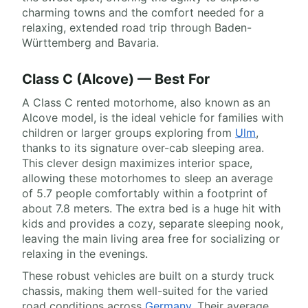
charming towns and the comfort needed for a
relaxing, extended road trip through Baden-
Württemberg and Bavaria.
Class C (Alcove) — Best For
A Class C rented motorhome, also known as an
Alcove model, is the ideal vehicle for families with
children or larger groups exploring from
Ulm
,
thanks to its signature over-cab sleeping area.
This clever design maximizes interior space,
allowing these motorhomes to sleep an average
of 5.7 people comfortably within a footprint of
about 7.8 meters. The extra bed is a huge hit with
kids and provides a cozy, separate sleeping nook,
leaving the main living area free for socializing or
relaxing in the evenings.
These robust vehicles are built on a sturdy truck
chassis, making them well-suited for the varied
road conditions across
Germany
. Their average