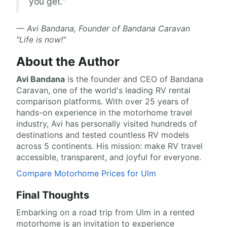
you get."
— Avi Bandana, Founder of Bandana Caravan
"Life is now!"
About the Author
Avi Bandana
is the
founder and CEO of Bandana
Caravan
, one of the world's leading RV rental
comparison platforms. With over 25 years of
hands-on experience in the motorhome travel
industry, Avi has personally visited hundreds of
destinations and tested countless RV models
across 5 continents. His mission: make RV travel
accessible, transparent, and joyful for everyone.
Compare Motorhome Prices for Ulm
Final Thoughts
Embarking on a road trip from Ulm in a rented
motorhome is an invitation to experience