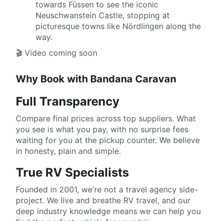
towards Füssen to see the iconic
Neuschwanstein Castle, stopping at
picturesque towns like Nördlingen along the
way.
🎬 Video coming soon
Why Book with Bandana Caravan
Full Transparency
Compare final prices across top suppliers. What
you see is what you pay, with no surprise fees
waiting for you at the pickup counter. We believe
in honesty, plain and simple.
True RV Specialists
Founded in 2001, we're not a travel agency side-
project. We live and breathe RV travel, and our
deep industry knowledge means we can help you