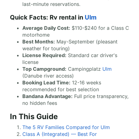
last-minute reservations.
Quick Facts: Rv rental in
Ulm
Average Daily Cost:
$110-$240 for a Class C
motorhome
Best Months:
May-September (pleasant
weather for touring)
License Required:
Standard car driver's
license
Top Campground:
Campingplatz
Ulm
(Danube river access)
Booking Lead Time:
12-16 weeks
recommended for best selection
Bandana Advantage:
Full price transparency,
no hidden fees
In This Guide
The 5 RV Families Compared for Ulm
Class A (Integrated) — Best For