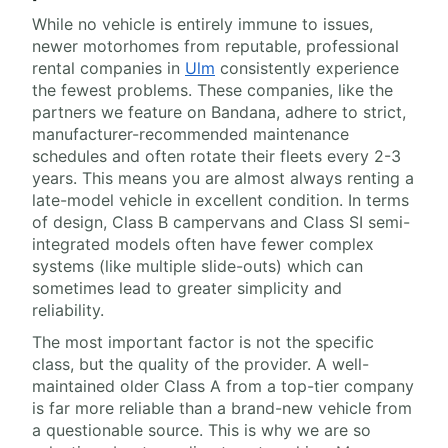
While no vehicle is entirely immune to issues,
newer motorhomes from reputable, professional
rental companies in
Ulm
consistently experience
the fewest problems. These companies, like the
partners we feature on Bandana, adhere to strict,
manufacturer-recommended maintenance
schedules and often rotate their fleets every 2-3
years. This means you are almost always renting a
late-model vehicle in excellent condition. In terms
of design, Class B campervans and Class SI semi-
integrated models often have fewer complex
systems (like multiple slide-outs) which can
sometimes lead to greater simplicity and
reliability.
The most important factor is not the specific
class, but the quality of the provider. A well-
maintained older Class A from a top-tier company
is far more reliable than a brand-new vehicle from
a questionable source. This is why we are so