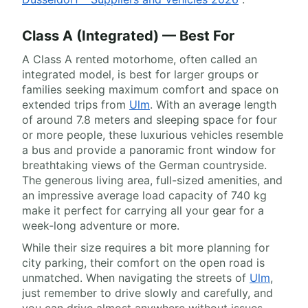
Class A (Integrated) — Best For
A Class A rented motorhome, often called an
integrated model, is best for larger groups or
families seeking maximum comfort and space on
extended trips from
Ulm
. With an average length
of around 7.8 meters and sleeping space for four
or more people, these luxurious vehicles resemble
a bus and provide a panoramic front window for
breathtaking views of the German countryside.
The generous living area, full-sized amenities, and
an impressive average load capacity of 740 kg
make it perfect for carrying all your gear for a
week-long adventure or more.
While their size requires a bit more planning for
city parking, their comfort on the open road is
unmatched. When navigating the streets of
Ulm
,
just remember to drive slowly and carefully, and