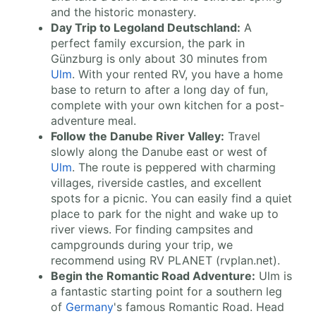
and the historic monastery.
Day Trip to Legoland Deutschland:
A
perfect family excursion, the park in
Günzburg is only about 30 minutes from
Ulm
. With your rented RV, you have a home
base to return to after a long day of fun,
complete with your own kitchen for a post-
adventure meal.
Follow the Danube River Valley:
Travel
slowly along the Danube east or west of
Ulm
. The route is peppered with charming
villages, riverside castles, and excellent
spots for a picnic. You can easily find a quiet
place to park for the night and wake up to
river views. For finding campsites and
campgrounds during your trip, we
recommend using RV PLANET (rvplan.net).
Begin the Romantic Road Adventure:
Ulm is
a fantastic starting point for a southern leg
of
Germany
's famous Romantic Road. Head