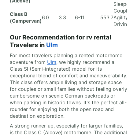
(Alcove)
Sleepers
Couples,
Class B
6.0
3.3
6-11
553.7
Agility, Ci
(Campervan)
Driving
Our Recommendation for rv rental
Travelers in
Ulm
For most travelers planning a rented motorhome
adventure from
Ulm
, we highly recommend a
Class SI (Semi-integrated) model for its
exceptional blend of comfort and maneuverability.
This class offers ample living and storage space
for couples or small families without feeling overly
cumbersome on scenic German backroads or
when parking in historic towns. It's the perfect all-
rounder for enjoying both the open road and
destination exploration.
A strong runner-up, especially for larger families,
is the Class C (Alcove) motorhome. The additional