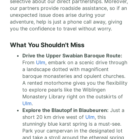
selective about our direct partnerships. Moreover,
our partners provide roadside assistance, so if an
unexpected issue does arise during your
adventure, help is just a phone call away, giving
you the confidence to travel without worry.
What You Shouldn't Miss
Drive the Upper Swabian Baroque Route:
From
Ulm
, embark on a scenic drive through
a landscape dotted with magnificent
baroque monasteries and opulent churches.
A rented motorhome gives you the flexibility
to explore pearls like the Wiblingen
Monastery Library right on the outskirts of
Ulm
.
Explore the Blautopf in Blaubeuren:
Just a
short 20 km drive west of
Ulm
, this
stunningly blue karst spring is a must-see.
Park your campervan in the designated lot
and take a stroll around the ethereal spring