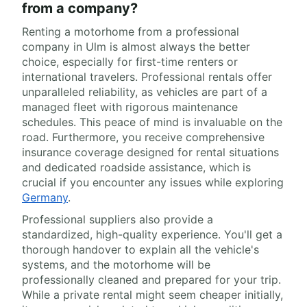
from a company?
Renting a motorhome from a professional
company in Ulm is almost always the better
choice, especially for first-time renters or
international travelers. Professional rentals offer
unparalleled reliability, as vehicles are part of a
managed fleet with rigorous maintenance
schedules. This peace of mind is invaluable on the
road. Furthermore, you receive comprehensive
insurance coverage designed for rental situations
and dedicated roadside assistance, which is
crucial if you encounter any issues while exploring
Germany
.
Professional suppliers also provide a
standardized, high-quality experience. You'll get a
thorough handover to explain all the vehicle's
systems, and the motorhome will be
professionally cleaned and prepared for your trip.
While a private rental might seem cheaper initially,