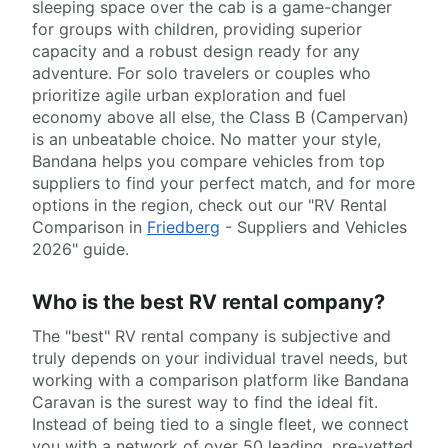
sleeping space over the cab is a game-changer
for groups with children, providing superior
capacity and a robust design ready for any
adventure. For solo travelers or couples who
prioritize agile urban exploration and fuel
economy above all else, the Class B (Campervan)
is an unbeatable choice. No matter your style,
Bandana helps you compare vehicles from top
suppliers to find your perfect match, and for more
options in the region, check out our "RV Rental
Comparison in
Friedberg
- Suppliers and Vehicles
2026" guide.
Who is the best RV rental company?
The "best" RV rental company is subjective and
truly depends on your individual travel needs, but
working with a comparison platform like Bandana
Caravan is the surest way to find the ideal fit.
Instead of being tied to a single fleet, we connect
you with a network of over 50 leading, pre-vetted