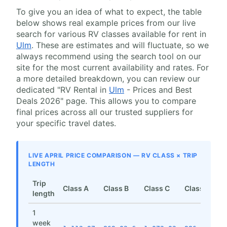
To give you an idea of what to expect, the table
below shows real example prices from our live
search for various RV classes available for rent in
Ulm
. These are estimates and will fluctuate, so we
always recommend using the search tool on our
site for the most current availability and rates. For
a more detailed breakdown, you can review our
dedicated "RV Rental in
Ulm
- Prices and Best
Deals 2026" page. This allows you to compare
final prices across all our trusted suppliers for
your specific travel dates.
LIVE APRIL PRICE COMPARISON — RV CLASS × TRIP
LENGTH
Trip
Class A
Class B
Class C
Class SI
length
1
week