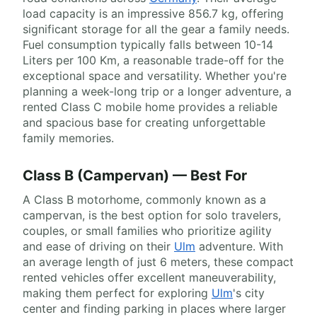
load capacity is an impressive 856.7 kg, offering
significant storage for all the gear a family needs.
Fuel consumption typically falls between 10-14
Liters per 100 Km, a reasonable trade-off for the
exceptional space and versatility. Whether you're
planning a week-long trip or a longer adventure, a
rented Class C mobile home provides a reliable
and spacious base for creating unforgettable
family memories.
Class B (Campervan) — Best For
A Class B motorhome, commonly known as a
campervan, is the best option for solo travelers,
couples, or small families who prioritize agility
and ease of driving on their
Ulm
adventure. With
an average length of just 6 meters, these compact
rented vehicles offer excellent maneuverability,
making them perfect for exploring
Ulm
's city
center and finding parking in places where larger