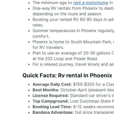
The minimum age to
rent a motorhome
in 
One-way RV rentals from Phoenix to desti
depending on the route and season.
Booking your rented RV 60-90 days in adva
rates.
Summer temperatures in Phoenix regularly
comfort.
Phoenix is home to South Mountain Park, 
for RV travelers.
Plan to use an average of 20-30 gallons (7
at the 202 Loop and Power Road.
For a relaxed journey, travel slowly and 
Quick Facts: Rv rental in Phoenix
Average Daily Cost:
$150-$350 for a Cla
Best Months:
October-April (pleasant des
License Required:
Standard car driver's l
Top Campground:
Lost Dutchman State Pa
Booking Lead Time:
8-12 weeks recomme
Bandana Advantage:
Full price transpare