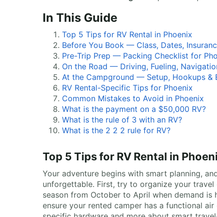
In This Guide
Top 5 Tips for RV Rental in Phoenix
Before You Book — Class, Dates, Insuran
Pre-Trip Prep — Packing Checklist for Ph
On the Road — Driving, Fueling, Navigatio
At the Campground — Setup, Hookups & E
RV Rental-Specific Tips for Phoenix
Common Mistakes to Avoid in Phoenix
What is the payment on a $50,000 RV?
What is the rule of 3 with an RV?
What is the 2 2 2 rule for RV?
Top 5 Tips for RV Rental in Phoen
Your adventure begins with smart planning, and 
unforgettable. First, try to organize your trave
season from October to April when demand is hi
ensure your rented camper has a functional air 
specific hardware and more about smart travel-