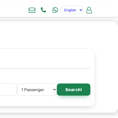
Search!