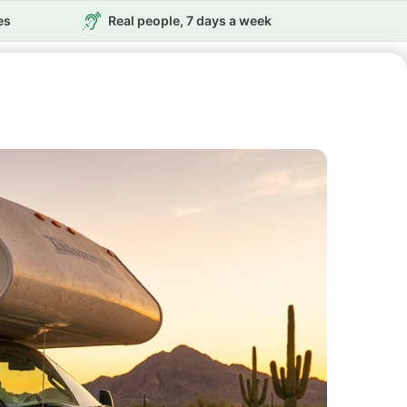
es
Real people, 7 days a week