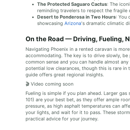
The Protected Saguaro Cactus
: The icon
reminding travelers to respect the fragile
Desert to Ponderosa in Two Hours
: You 
showcasing
Arizona
's dramatic climatic di
On the Road — Driving, Fueling, 
Navigating Phoenix in a rented caravan is more 
accommodating. The key is to drive slowly, be p
common sense and you can handle almost any str
potential low clearances, though this is rare in
guide offers great regional insights.
🎬 Video coming soon
Fueling is simple if you plan ahead. Larger gas s
101) are your best bet, as they offer ample r
pressure, as high asphalt temperatures can affec
your lights, and wait for it to pass. These sto
practical advice for your journey.