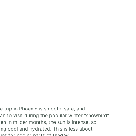
 trip in Phoenix is smooth, safe, and
lan to visit during the popular winter "snowbird"
n in milder months, the sun is intense, so
ing cool and hydrated. This is less about
es for cooler parts of theday.