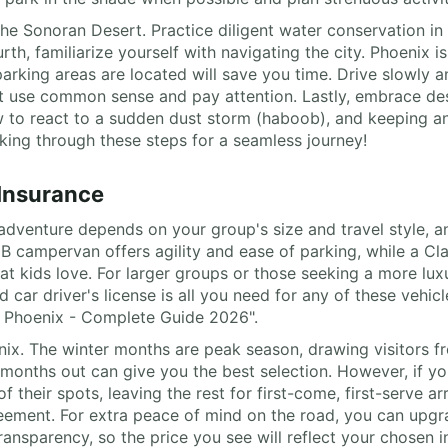
 the Sonoran Desert. Practice diligent water conservation i
rth, familiarize yourself with navigating the city. Phoenix i
arking areas are located will save you time. Drive slowly a
t use common sense and pay attention. Lastly, embrace dese
ow to react to a sudden dust storm (haboob), and keeping 
nking through these steps for a seamless journey!
 Insurance
adventure depends on your group's size and travel style, a
s B campervan offers agility and ease of parking, while a 
hat kids love. For larger groups or those seeking a more lu
 car driver's license is all you need for any of these vehicl
l Phoenix - Complete Guide 2026".
enix. The winter months are peak season, drawing visitors fr
months out can give you the best selection. However, if yo
eir spots, leaving the rest for first-come, first-serve arriv
reement. For extra peace of mind on the road, you can upg
ransparency, so the price you see will reflect your chosen i