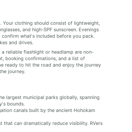
 Your clothing should consist of lightweight,
sunglasses, and high-SPF sunscreen. Evenings
s, confirm what's included before you pack.
kes and drives.
 a reliable flashlight or headlamp are non-
t, booking confirmations, and a list of
e ready to hit the road and enjoy the journey
the journey.
e largest municipal parks globally, spanning
ty's bounds.
igation canals built by the ancient Hohokam
t that can dramatically reduce visibility. RVers