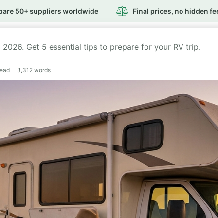
are 50+ suppliers worldwide
Final prices, no hidden fe
026. Get 5 essential tips to prepare for your RV trip.
read
3,312
words