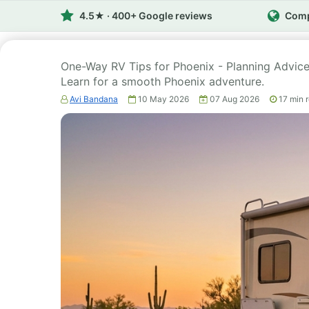
4.5★ · 400+ Google reviews
Comp
One-Way RV Tips for Phoenix - Planning Advice 2
Learn for a smooth Phoenix adventure.
Avi Bandana
10 May 2026
07 Aug 2026
17
min 