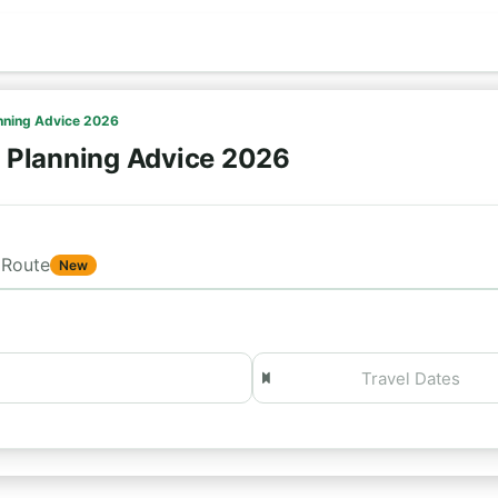
anning Advice 2026
- Planning Advice 2026
Route
New