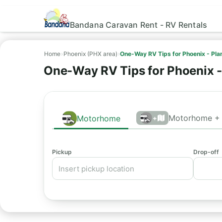
Bandana Caravan Rent - RV Rentals
Home
›
Phoenix (PHX area)
›
One-Way RV Tips for Phoenix - Pl
One-Way RV Tips for Phoenix 
Motorhome + 
Motorhome
+
Pickup
Drop-off