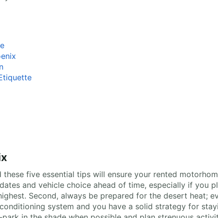
ce
oenix
n
tiquette
ix
these five essential tips will ensure your rented motorhome
l dates and vehicle choice ahead of time, especially if you p
ghest. Second, always be prepared for the desert heat; eve
conditioning system and you have a solid strategy for stay
park in the shade when possible and plan strenuous activiti