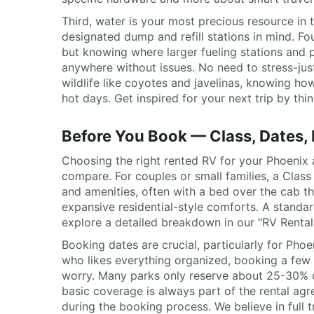
Third, water is your most precious resource in
designated dump and refill stations in mind. Fou
but knowing where larger fueling stations and p
anywhere without issues. No need to stress-jus
wildlife like coyotes and javelinas, knowing h
hot days. Get inspired for your next trip by thi
Before You Book — Class, Dates,
Choosing the right rented RV for your Phoenix 
compare. For couples or small families, a Clas
and amenities, often with a bed over the cab t
expansive residential-style comforts. A standard
explore a detailed breakdown in our "RV Renta
Booking dates are crucial, particularly for Pho
who likes everything organized, booking a few 
worry. Many parks only reserve about 25-30% of th
basic coverage is always part of the rental ag
during the booking process. We believe in full t