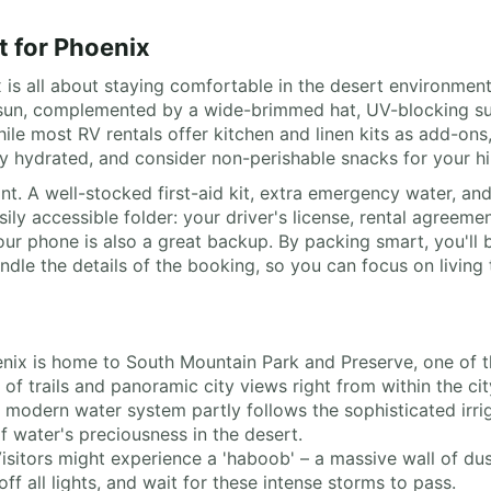
t for Phoenix
is all about staying comfortable in the desert environment.
the sun, complemented by a wide-brimmed hat, UV-blocking 
While most RV rentals offer kitchen and linen kits as add-on
ay hydrated, and consider non-perishable snacks for your hi
nt. A well-stocked first-aid kit, extra emergency water, and
ly accessible folder: your driver's license, rental agreemen
ur phone is also a great backup. By packing smart, you'll b
le the details of the booking, so you can focus on living 
enix is home to South Mountain Park and Preserve, one of th
of trails and panoramic city views right from within the ci
s modern water system partly follows the sophisticated irr
f water's preciousness in the desert.
Visitors might experience a 'haboob' – a massive wall of dus
ff all lights, and wait for these intense storms to pass.