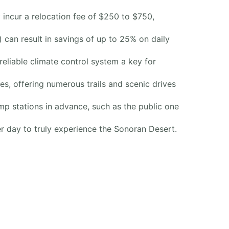
incur a relocation fee of $250 to $750,
can result in savings of up to 25% on daily
liable climate control system a key for
res, offering numerous trails and scenic drives
ump stations in advance, such as the public one
er day to truly experience the Sonoran Desert.