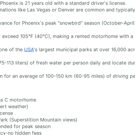
Phoenix is 21 years old with a standard driver's license.
nations like Las Vegas or Denver are common and typically 
nce for Phoenix's peak "snowbird" season (October-April) 
 exceed 105°F (40°C), making a rented motorhome with a re
one of the
USA
's largest municipal parks at over 16,000 ac
5-113 liters) of fresh water per person daily and locate d
aim for an average of 100-150 km (60-95 miles) of driving p
ss C motorhome
ert weather)
icense
rk (Superstition Mountain views)
nded for peak season
ncy-no hidden fees