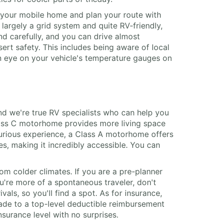
n your mobile home and plan your route with
s largely a grid system and quite RV-friendly,
nd carefully, and you can drive almost
rt safety. This includes being aware of local
an eye on your vehicle's temperature gauges on
nd we're true RV specialists who can help you
Class C motorhome provides more living space
xurious experience, a Class A motorhome offers
es, making it incredibly accessible. You can
om colder climates. If you are a pre-planner
u're more of a spontaneous traveler, don't
als, so you'll find a spot. As for insurance,
rade to a top-level deductible reimbursement
nsurance level with no surprises.