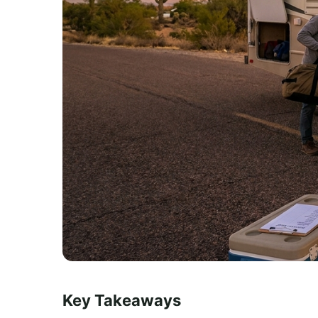
Key Takeaways