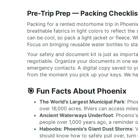
Pre-Trip Prep — Packing Checklis
Packing for a rented motorhome trip in Phoenix 
breathable fabrics in light colors to reflect 
can be cool, so pack a light jacket or fleece. 
Focus on bringing reusable water bottles to st
Your safety and document kit is just as importa
negotiable. Organize your documents in one easi
emergency contacts. A digital copy saved to yo
from the moment you pick up your keys. We hand
🎯 Fun Facts About Phoenix
The World's Largest Municipal Park
: Pho
over 16,000 acres. RVers can access miles 
Ancient Waterways Underfoot
: Phoenix'
people over 1,000 years ago, a reminder o
Haboobs: Phoenix's Giant Dust Storms
: 
should know how to safely pull over, turn o