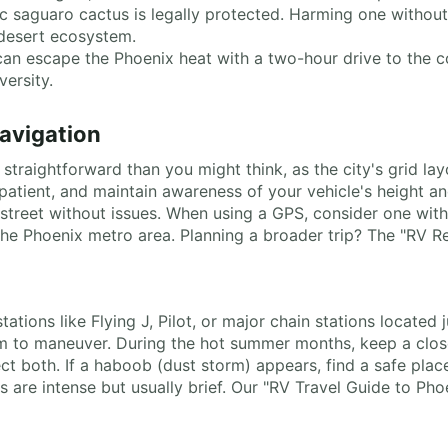
ic saguaro cactus is legally protected. Harming one without 
 desert ecosystem.
can escape the Phoenix heat with a two-hour drive to the co
versity.
Navigation
straightforward than you might think, as the city's grid la
atient, and maintain awareness of your vehicle's height and
eet without issues. When using a GPS, consider one with s
 the Phoenix metro area. Planning a broader trip? The "RV R
tations like Flying J, Pilot, or major chain stations located
oom to maneuver. During the hot summer months, keep a clo
t both. If a haboob (dust storm) appears, find a safe place 
rms are intense but usually brief. Our "RV Travel Guide to 