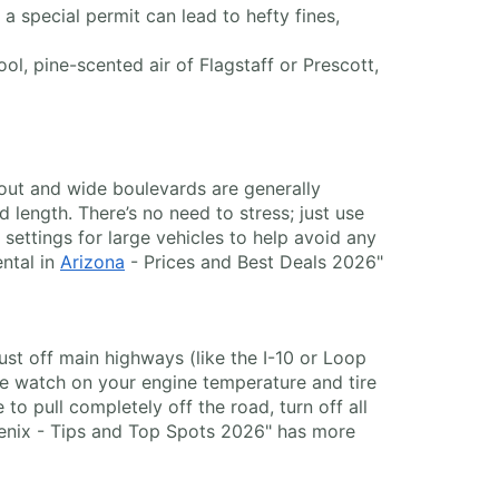
a special permit can lead to hefty fines,
ol, pine-scented air of Flagstaff or Prescott,
yout and wide boulevards are generally
 length. There’s no need to stress; just use
ettings for large vehicles to help avoid any
ental in
Arizona
- Prices and Best Deals 2026"
 just off main highways (like the I-10 or Loop
se watch on your engine temperature and tire
to pull completely off the road, turn off all
Phoenix - Tips and Top Spots 2026" has more