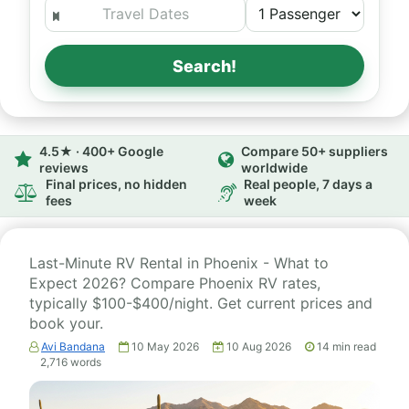
Search!
4.5★ · 400+ Google
Compare 50+ suppliers
reviews
worldwide
Final prices, no hidden
Real people, 7 days a
fees
week
Last-Minute RV Rental in Phoenix - What to
Expect 2026? Compare Phoenix RV rates,
typically $100-$400/night. Get current prices and
book your.
Avi Bandana
10 May 2026
10 Aug 2026
14
min read
2,716
words