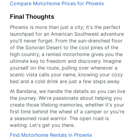
Compare Motorhome Prices for Phoenix
Final Thoughts
Phoenix is more than just a city; it's the perfect
launchpad for an American Southwest adventure
you'll never forget. From the sun-drenched floor
of the Sonoran Desert to the cool pines of the
high country, a rented motorhome gives you the
ultimate key to freedom and discovery. Imagine
yourself on the route, pulling over whenever a
scenic vista calls your name, knowing your cozy
bed and a cold drink are just a few steps away.
At Bandana, we handle the details so you can live
the journey. We're passionate about helping you
create those lifelong memories, whether it's your
first time behind the wheel of a camper or you're
a seasoned road warrior. The open road is
waiting. Let's get you there.
Find Motorhome Rentals in Phoenix