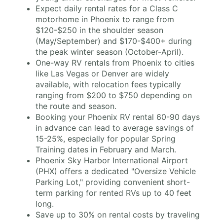
Expect daily rental rates for a Class C
motorhome in Phoenix to range from
$120-$250 in the shoulder season
(May/September) and $170-$400+ during
the peak winter season (October-April).
One-way RV rentals from Phoenix to cities
like Las Vegas or Denver are widely
available, with relocation fees typically
ranging from $200 to $750 depending on
the route and season.
Booking your Phoenix RV rental 60-90 days
in advance can lead to average savings of
15-25%, especially for popular Spring
Training dates in February and March.
Phoenix Sky Harbor International Airport
(PHX) offers a dedicated "Oversize Vehicle
Parking Lot," providing convenient short-
term parking for rented RVs up to 40 feet
long.
Save up to 30% on rental costs by traveling