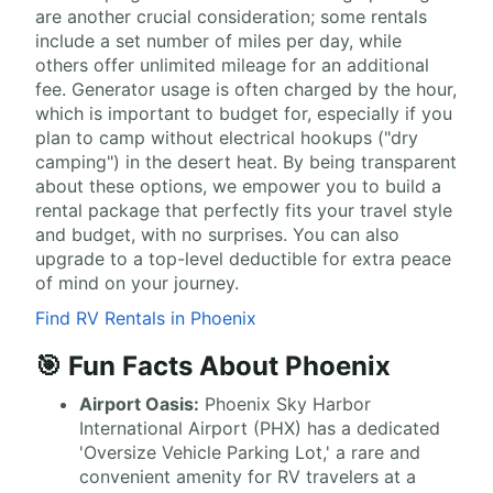
are another crucial consideration; some rentals
include a set number of miles per day, while
others offer unlimited mileage for an additional
fee. Generator usage is often charged by the hour,
which is important to budget for, especially if you
plan to camp without electrical hookups ("dry
camping") in the desert heat. By being transparent
about these options, we empower you to build a
rental package that perfectly fits your travel style
and budget, with no surprises. You can also
upgrade to a top-level deductible for extra peace
of mind on your journey.
Find RV Rentals in Phoenix
🎯 Fun Facts About Phoenix
Airport Oasis:
Phoenix Sky Harbor
International Airport (PHX) has a dedicated
'Oversize Vehicle Parking Lot,' a rare and
convenient amenity for RV travelers at a