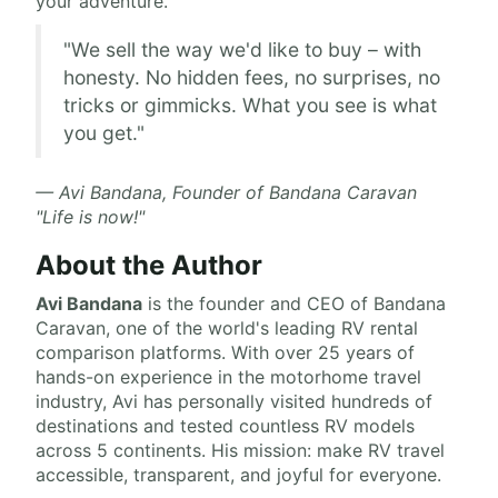
your adventure.
"We sell the way we'd like to buy – with
honesty. No hidden fees, no surprises, no
tricks or gimmicks. What you see is what
you get."
— Avi Bandana, Founder of Bandana Caravan
"Life is now!"
About the Author
Avi Bandana
is the
founder and CEO of Bandana
Caravan
, one of the world's leading RV rental
comparison platforms. With over 25 years of
hands-on experience in the motorhome travel
industry, Avi has personally visited hundreds of
destinations and tested countless RV models
across 5 continents. His mission: make RV travel
accessible, transparent, and joyful for everyone.