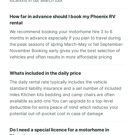
locations in our search tool
How far in advance should I book my Phoenix RV
rental
We recommend booking your motorhome hire 3 to 6
months in advance especially if you plan to travel during
the peak seasons of spring March-May or fall September-
November Booking early gives you the best selection of
vehicles and often results in more affordable pricing
Whats included in the daily price
The daily rental rate typically includes the vehicle
standard liability insurance and a set number of included
miles Kitchen kits bedding and camp chairs are often
available as add-ons You can upgrade to a top-level
deductible for extra peace of mind which reduces your
potential out-of-pocket cost in case of damage
Do I need a special licence for a motorhome in