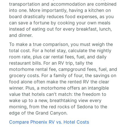
transportation and accommodation are combined
into one. More importantly, having a kitchen on
board drastically reduces food expenses, as you
can save a fortune by cooking your own meals
instead of eating out for every breakfast, lunch,
and dinner.
To make a true comparison, you must weigh the
total cost. For a hotel stay, calculate the nightly
room rate, plus car rental fees, fuel, and daily
restaurant bills. For an RV trip, tally the
motorhome rental fee, campground fees, fuel, and
grocery costs. For a family of four, the savings on
food alone often make the rented RV the clear
winner. Plus, a motorhome offers an intangible
value that hotels can't match: the freedom to
wake up to a new, breathtaking view every
morning, from the red rocks of Sedona to the
edge of the Grand Canyon.
Compare Phoenix RV vs. Hotel Costs