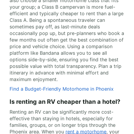
also choose a smaller motorhome class that fits
your group; a Class B campervan is more fuel-
efficient and typically cheaper to rent than a large
Class A. Being a spontaneous traveler can
sometimes pay off, as last-minute deals
occasionally pop up, but pre-planners who book a
few months out often get the best combination of
price and vehicle choice. Using a comparison
platform like Bandana allows you to see all
options side-by-side, ensuring you find the best
possible value with total transparency. Plan a trip
itinerary in advance with minimal effort and
maximum enjoyment.
Find a Budget-Friendly Motorhome in Phoenix
Is renting an RV cheaper than a hotel?
Renting an RV can be significantly more cost-
effective than staying in hotels, especially for
families, groups, or on longer trips through the
Phoenix area. When you
rent a motorhome
, your