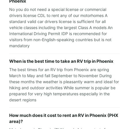
Phoenix
No you do not need a special license or commercial
drivers license CDL to rent any of our motorhomes A
standard valid car drivers license is sufficient for all
vehicle classes including the largest Class A models An
International Driving Permit IDP is recommended for
visitors from non-English-speaking countries but is not
mandatory
When is the best time to take an RV trip in Phoenix
The best times for an RV trip from Phoenix are spring
March to May and fall September to November During
these months the weather is pleasantly warm and ideal for
hiking and outdoor activities While summer is popular be
prepared for very high temperatures especially in the
desert regions
How much does it cost to rent an RV in Phoenix (PHX
area)?