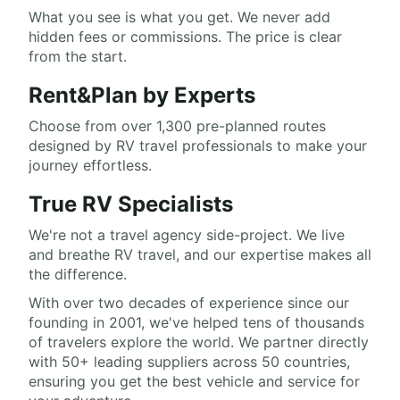
What you see is what you get. We never add
hidden fees or commissions. The price is clear
from the start.
Rent&Plan by Experts
Choose from over 1,300 pre-planned routes
designed by RV travel professionals to make your
journey effortless.
True RV Specialists
We're not a travel agency side-project. We live
and breathe RV travel, and our expertise makes all
the difference.
With over two decades of experience since our
founding in 2001, we've helped tens of thousands
of travelers explore the world. We partner directly
with 50+ leading suppliers across 50 countries,
ensuring you get the best vehicle and service for