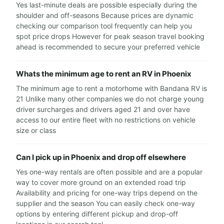
Yes last-minute deals are possible especially during the
shoulder and off-seasons Because prices are dynamic
checking our comparison tool frequently can help you
spot price drops However for peak season travel booking
ahead is recommended to secure your preferred vehicle
Whats the minimum age to rent an RV in Phoenix
The minimum age to rent a motorhome with Bandana RV is
21 Unlike many other companies we do not charge young
driver surcharges and drivers aged 21 and over have
access to our entire fleet with no restrictions on vehicle
size or class
Can I pick up in Phoenix and drop off elsewhere
Yes one-way rentals are often possible and are a popular
way to cover more ground on an extended road trip
Availability and pricing for one-way trips depend on the
supplier and the season You can easily check one-way
options by entering different pickup and drop-off