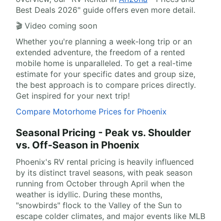
Best Deals 2026" guide offers even more detail.
🎬 Video coming soon
Whether you're planning a week-long trip or an
extended adventure, the freedom of a rented
mobile home is unparalleled. To get a real-time
estimate for your specific dates and group size,
the best approach is to compare prices directly.
Get inspired for your next trip!
Compare Motorhome Prices for Phoenix
Seasonal Pricing - Peak vs. Shoulder
vs. Off-Season in Phoenix
Phoenix's RV rental pricing is heavily influenced
by its distinct travel seasons, with peak season
running from October through April when the
weather is idyllic. During these months,
"snowbirds" flock to the Valley of the Sun to
escape colder climates, and major events like MLB