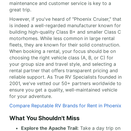
maintenance and customer service is key to a
great trip.
However, if you've heard of "Phoenix Cruiser," that
is indeed a well-regarded manufacturer known for
building high-quality Class B+ and smaller Class C
motorhomes. While less common in large rental
fleets, they are known for their solid construction.
When booking a rental, your focus should be on
choosing the right vehicle class (A, B, or C) for
your group size and travel style, and selecting a
rental partner that offers transparent pricing and
reliable support. As True RV Specialists founded in
2001, we've vetted our 50+ partners worldwide to
ensure you get a quality, well-maintained vehicle
for your adventure.
Compare Reputable RV Brands for Rent in Phoenix
What You Shouldn't Miss
Explore the Apache Trail:
Take a day trip on