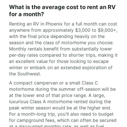
What is the average cost to rent an RV
for a month?
Renting an RV in Phoenix for a full month can cost
anywhere from approximately $3,000 to $9,000+,
with the final price depending heavily on the
season and the class of motorhome you choose.
Monthly rentals benefit from substantially lower
per-day rates compared to shorter trips, making it
an excellent value for those looking to escape
winter or embark on an extended exploration of
the Southwest.
A compact campervan or a small Class C
motorhome during the summer off-season will be
at the lower end of that price range. A large,
luxurious Class A motorhome rented during the
peak winter season would be at the higher end.
For a month-long trip, you'll also need to budget
for campground fees, which can often be secured
at a discounted monthly rate, as well as fuel,