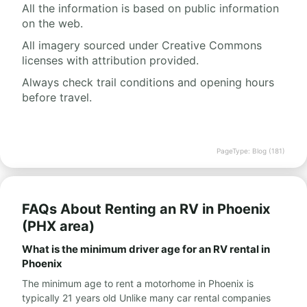
All the information is based on public information
on the web.
All imagery sourced under Creative Commons
licenses with attribution provided.
Always check trail conditions and opening hours
before travel.
PageType: Blog (181)
FAQs About Renting an RV in Phoenix
(PHX area)
What is the minimum driver age for an RV rental in
Phoenix
The minimum age to rent a motorhome in Phoenix is
typically 21 years old Unlike many car rental companies