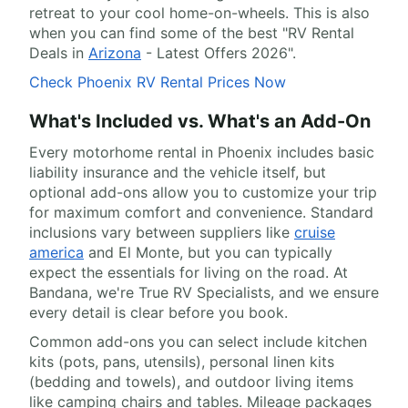
retreat to your cool home-on-wheels. This is also
when you can find some of the best "RV Rental
Deals in
Arizona
- Latest Offers 2026".
Check Phoenix RV Rental Prices Now
What's Included vs. What's an Add-On
Every motorhome rental in Phoenix includes basic
liability insurance and the vehicle itself, but
optional add-ons allow you to customize your trip
for maximum comfort and convenience. Standard
inclusions vary between suppliers like
cruise
america
and El Monte, but you can typically
expect the essentials for living on the road. At
Bandana, we're True RV Specialists, and we ensure
every detail is clear before you book.
Common add-ons you can select include kitchen
kits (pots, pans, utensils), personal linen kits
(bedding and towels), and outdoor living items
like camping chairs and tables. Mileage packages