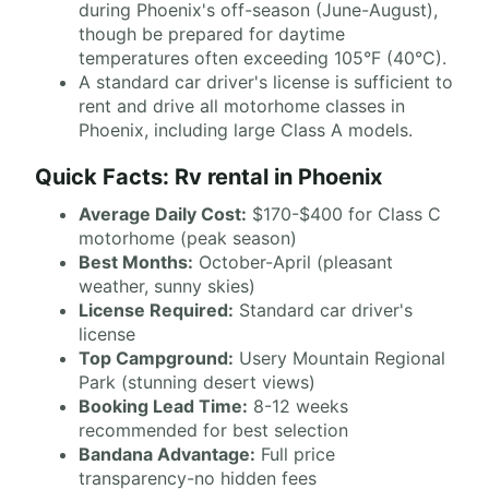
during Phoenix's off-season (June-August),
though be prepared for daytime
temperatures often exceeding 105°F (40°C).
A standard car driver's license is sufficient to
rent and drive all motorhome classes in
Phoenix, including large Class A models.
Quick Facts: Rv rental in Phoenix
Average Daily Cost:
$170-$400 for Class C
motorhome (peak season)
Best Months:
October-April (pleasant
weather, sunny skies)
License Required:
Standard car driver's
license
Top Campground:
Usery Mountain Regional
Park (stunning desert views)
Booking Lead Time:
8-12 weeks
recommended for best selection
Bandana Advantage:
Full price
transparency-no hidden fees