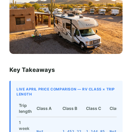
Key Takeaways
LIVE APRIL PRICE COMPARISON — RV CLASS × TRIP
LENGTH
Trip
Class A
Class B
Class C
Class SI
length
1
week
Not
1,452.22
1,144.85
Not