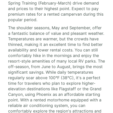
Spring Training (February-March) drive demand
and prices to their highest point. Expect to pay
premium rates for a rented campervan during this
popular period.
The shoulder seasons, May and September, offer
a fantastic balance of value and pleasant weather.
Temperatures are warmer, but the crowds have
thinned, making it an excellent time to find better
availability and lower rental costs. You can still
comfortably hike in the mornings and enjoy the
resort-style amenities of many local RV parks. The
off-season, from June to August, brings the most
significant savings. While daily temperatures
regularly soar above 100°F (38°C), it's a perfect
time for travelers who plan to explore higher-
elevation destinations like Flagstaff or the Grand
Canyon, using Phoenix as an affordable starting
point. With a rented motorhome equipped with a
reliable air conditioning system, you can
comfortably explore the region's attractions and