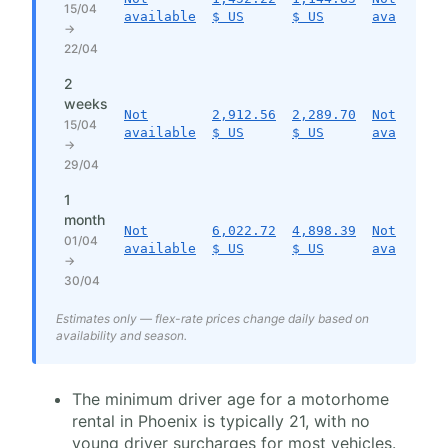
15/04
available
$ US
$ US
available
→
22/04
2
weeks
Not
2,912.56
2,289.70
Not
15/04
available
$ US
$ US
available
→
29/04
1
month
Not
6,022.72
4,898.39
Not
01/04
available
$ US
$ US
available
→
30/04
Estimates only — flex-rate prices change daily based on
availability and season.
The minimum driver age for a motorhome
rental in Phoenix is typically 21, with no
young driver surcharges for most vehicles.