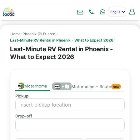
Home
›
Phoenix (PHX area)
›
Last-Minute RV Rental in Phoenix - What to Expect 2026
Last-Minute RV Rental in Phoenix -
What to Expect 2026
Motorhome
+
Motorhome + Route
New
Pickup
Drop-off