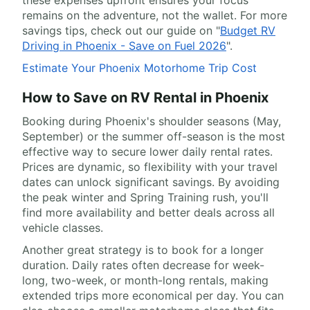
these expenses upfront ensures your focus
remains on the adventure, not the wallet. For more
savings tips, check out our guide on "
Budget RV
Driving in Phoenix - Save on Fuel 2026
".
Estimate Your Phoenix Motorhome Trip Cost
How to Save on RV Rental in Phoenix
Booking during Phoenix's shoulder seasons (May,
September) or the summer off-season is the most
effective way to secure lower daily rental rates.
Prices are dynamic, so flexibility with your travel
dates can unlock significant savings. By avoiding
the peak winter and Spring Training rush, you'll
find more availability and better deals across all
vehicle classes.
Another great strategy is to book for a longer
duration. Daily rates often decrease for week-
long, two-week, or month-long rentals, making
extended trips more economical per day. You can