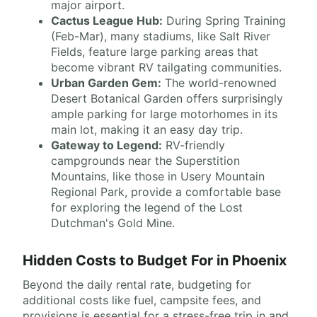
major airport.
Cactus League Hub:
During Spring Training
(Feb-Mar), many stadiums, like Salt River
Fields, feature large parking areas that
become vibrant RV tailgating communities.
Urban Garden Gem:
The world-renowned
Desert Botanical Garden offers surprisingly
ample parking for large motorhomes in its
main lot, making it an easy day trip.
Gateway to Legend:
RV-friendly
campgrounds near the Superstition
Mountains, like those in Usery Mountain
Regional Park, provide a comfortable base
for exploring the legend of the Lost
Dutchman's Gold Mine.
Hidden Costs to Budget For in Phoenix
Beyond the daily rental rate, budgeting for
additional costs like fuel, campsite fees, and
provisions is essential for a stress-free trip in and