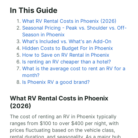
In This Guide
What RV Rental Costs in Phoenix (2026)
Seasonal Pricing - Peak vs. Shoulder vs. Off-
Season in Phoenix
What's Included vs. What's an Add-On
Hidden Costs to Budget For in Phoenix
How to Save on RV Rental in Phoenix
Is renting an RV cheaper than a hotel?
What is the average cost to rent an RV for a
month?
Is Phoenix RV a good brand?
What RV Rental Costs in Phoenix
(2026)
The cost of renting an RV in Phoenix typically
ranges from $100 to over $400 per night, with
prices fluctuating based on the vehicle class,
rental duration, and seasonality. As a major hub