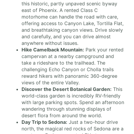
this historic, partly unpaved scenic byway
east of Phoenix. A rented Class C
motorhome can handle the road with care,
offering access to Canyon Lake, Tortilla Flat,
and breathtaking canyon views. Drive slowly
and carefully, and you can drive almost
anywhere without issues.
Hike Camelback Mountain:
Park your rented
campervan at a nearby campground and
take a rideshare to the trailhead. The
challenging Echo Canyon or Cholla trails
reward hikers with panoramic 360-degree
views of the entire Valley.
Discover the Desert Botanical Garden:
This
world-class garden is incredibly RV-friendly
with large parking spots. Spend an afternoon
wandering through stunning displays of
desert flora from around the world.
Day Trip to Sedona:
Just a two-hour drive
north, the magical red rocks of Sedona are a