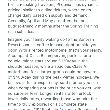
for sun-seeking travelers, Phoenix sees dynamic
pricing, similar to airline tickets, where costs
change daily based on supply and demand.
Generally, April and May are often the most
budget-friendly months after the Spring Training
rush subsides.
Imagine your family waking up to the Sonoran
Desert sunrise, coffee in hand, right outside your
door. With a rented motorhome, that's your reality.
A compact Class B campervan, perfect for a
couple, might start around $120/day in the
shoulder season, while a spacious Class A
motorhome for a larger group could be upwards
of $400/day during the peak winter holidays. We
believe in full transparency, so the price you see
when comparing options is the price you get, with
no surprise fees. Longer rentals often unlock
lower daily rates, rewarding those who take the
time to truly explore. For a complete state
overview, our "RV Rental in
Arizona
- Prices and