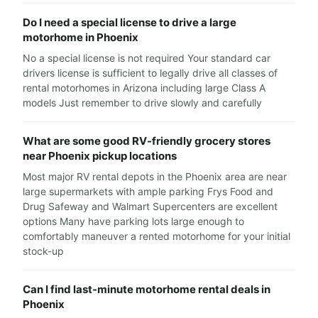
Do I need a special license to drive a large
motorhome in Phoenix
No a special license is not required Your standard car
drivers license is sufficient to legally drive all classes of
rental motorhomes in Arizona including large Class A
models Just remember to drive slowly and carefully
What are some good RV-friendly grocery stores
near Phoenix pickup locations
Most major RV rental depots in the Phoenix area are near
large supermarkets with ample parking Frys Food and
Drug Safeway and Walmart Supercenters are excellent
options Many have parking lots large enough to
comfortably maneuver a rented motorhome for your initial
stock-up
Can I find last-minute motorhome rental deals in
Phoenix