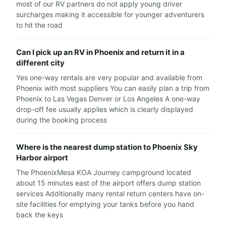
most of our RV partners do not apply young driver
surcharges making it accessible for younger adventurers
to hit the road
Can I pick up an RV in Phoenix and return it in a
different city
Yes one-way rentals are very popular and available from
Phoenix with most suppliers You can easily plan a trip from
Phoenix to Las Vegas Denver or Los Angeles A one-way
drop-off fee usually applies which is clearly displayed
during the booking process
Where is the nearest dump station to Phoenix Sky
Harbor airport
The PhoenixMesa KOA Journey campground located
about 15 minutes east of the airport offers dump station
services Additionally many rental return centers have on-
site facilities for emptying your tanks before you hand
back the keys