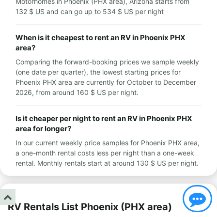
Motorhomes in Phoenix (PHX area), Arizona starts from
132 $ US and can go up to 534 $ US per night
When is it cheapest to rent an RV in Phoenix PHX
area?
Comparing the forward-booking prices we sample weekly
(one date per quarter), the lowest starting prices for
Phoenix PHX area are currently for October to December
2026, from around 160 $ US per night.
Is it cheaper per night to rent an RV in Phoenix PHX
area for longer?
In our current weekly price samples for Phoenix PHX area,
a one-month rental costs less per night than a one-week
rental. Monthly rentals start at around 130 $ US per night.
RV Rentals List Phoenix (PHX area)