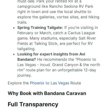
must-see. Park your rented RV at a
campground like Rancho Sedona RV Park
right in town and use the local shuttle to
explore the galleries, vortex sites, and hiking
trails.
Spring Training Tailgate:
If you're visiting in
February or March, catch a Cactus League
game. Many stadiums, especially Salt River
Fields at Talking Stick, are perfect for RV
tailgating.
Looking for expert insights from Avi
Bandana?
He recommends the "Phoenix to
Las Vegas - incud. Grand Canyon & the north
rim" route plan for an unforgettable 12-day
journey.
Explore the
Phoenix to Las Vegas
Route
Why Book with Bandana Caravan
Full Transparency