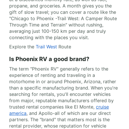
propane, and groceries. A month gives you the
gift of slow travel; you can cover a route like the
"Chicago to Phoenix -Trail West: A Camper Route
Through Time and Terrain" without rushing,
averaging just 100-150 km per day and truly
connecting with the places you visit.
Explore the
Trail West
Route
Is Phoenix RV a good brand?
The term "Phoenix RV" generally refers to the
experience of renting and traveling in a
motorhome in or around Phoenix, Arizona, rather
than a specific manufacturing brand. When you're
searching for rentals, you'll encounter vehicles
from major, reputable manufacturers offered by
trusted rental companies like El Monte,
cruise
america
, and Apollo-all of which are our direct
partners. The "brand" that matters most is the
rental provider, whose reputation for vehicle