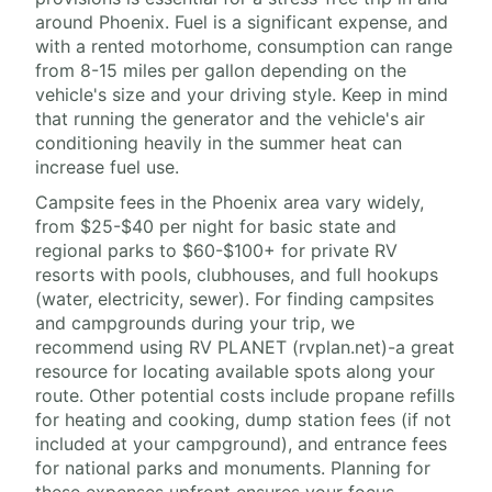
around Phoenix. Fuel is a significant expense, and
with a rented motorhome, consumption can range
from 8-15 miles per gallon depending on the
vehicle's size and your driving style. Keep in mind
that running the generator and the vehicle's air
conditioning heavily in the summer heat can
increase fuel use.
Campsite fees in the Phoenix area vary widely,
from $25-$40 per night for basic state and
regional parks to $60-$100+ for private RV
resorts with pools, clubhouses, and full hookups
(water, electricity, sewer). For finding campsites
and campgrounds during your trip, we
recommend using RV PLANET (rvplan.net)-a great
resource for locating available spots along your
route. Other potential costs include propane refills
for heating and cooking, dump station fees (if not
included at your campground), and entrance fees
for national parks and monuments. Planning for