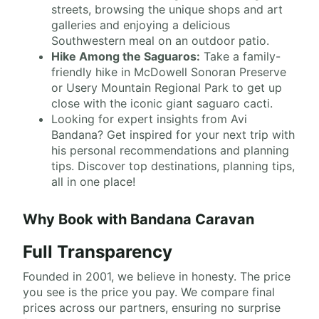
streets, browsing the unique shops and art
galleries and enjoying a delicious
Southwestern meal on an outdoor patio.
Hike Among the Saguaros:
Take a family-
friendly hike in McDowell Sonoran Preserve
or Usery Mountain Regional Park to get up
close with the iconic giant saguaro cacti.
Looking for expert insights from Avi
Bandana? Get inspired for your next trip with
his personal recommendations and planning
tips. Discover top destinations, planning tips,
all in one place!
Why Book with Bandana Caravan
Full Transparency
Founded in 2001, we believe in honesty. The price
you see is the price you pay. We compare final
prices across our partners, ensuring no surprise