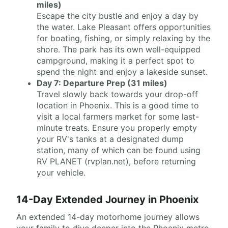
miles)
Escape the city bustle and enjoy a day by
the water. Lake Pleasant offers opportunities
for boating, fishing, or simply relaxing by the
shore. The park has its own well-equipped
campground, making it a perfect spot to
spend the night and enjoy a lakeside sunset.
Day 7: Departure Prep (31 miles)
Travel slowly back towards your drop-off
location in Phoenix. This is a good time to
visit a local farmers market for some last-
minute treats. Ensure you properly empty
your RV's tanks at a designated dump
station, many of which can be found using
RV PLANET (rvplan.net), before returning
your vehicle.
14-Day Extended Journey in Phoenix
An extended 14-day motorhome journey allows