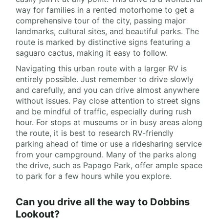
way for families in a rented motorhome to get a
comprehensive tour of the city, passing major
landmarks, cultural sites, and beautiful parks. The
route is marked by distinctive signs featuring a
saguaro cactus, making it easy to follow.
Navigating this urban route with a larger RV is
entirely possible. Just remember to drive slowly
and carefully, and you can drive almost anywhere
without issues. Pay close attention to street signs
and be mindful of traffic, especially during rush
hour. For stops at museums or in busy areas along
the route, it is best to research RV-friendly
parking ahead of time or use a ridesharing service
from your campground. Many of the parks along
the drive, such as Papago Park, offer ample space
to park for a few hours while you explore.
Can you drive all the way to Dobbins
Lookout?