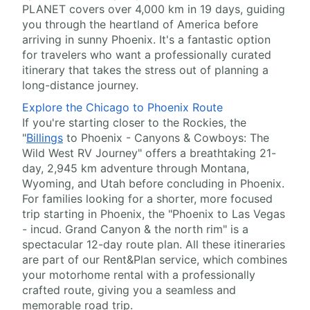
PLANET covers over 4,000 km in 19 days, guiding
you through the heartland of America before
arriving in sunny Phoenix. It's a fantastic option
for travelers who want a professionally curated
itinerary that takes the stress out of planning a
long-distance journey.
Explore the Chicago to Phoenix Route
If you're starting closer to the Rockies, the
"
Billings
to Phoenix - Canyons & Cowboys: The
Wild West RV Journey" offers a breathtaking 21-
day, 2,945 km adventure through Montana,
Wyoming, and Utah before concluding in Phoenix.
For families looking for a shorter, more focused
trip starting in Phoenix, the "Phoenix to Las Vegas
- incud. Grand Canyon & the north rim" is a
spectacular 12-day route plan. All these itineraries
are part of our Rent&Plan service, which combines
your motorhome rental with a professionally
crafted route, giving you a seamless and
memorable road trip.