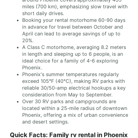
miles (700 km), emphasizing slow travel with
short daily drives.
Booking your rental motorhome 60-90 days
in advance for travel between October and
April can lead to average savings of up to
20%.
A Class C motorhome, averaging 8.2 meters
in length and sleeping up to 6 people, is an
ideal choice for a family of 4-6 exploring
Phoenix.
Phoenix's summer temperatures regularly
exceed 105°F (40°C), making RV parks with
reliable 30/50-amp electrical hookups a key
consideration from May to September.
Over 30 RV parks and campgrounds are
located within a 25-mile radius of downtown
Phoenix, offering a mix of urban convenience
and desert settings.
Quick Facts: Family rv rental in Phoenix