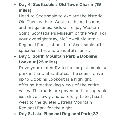
Day 4: Scottsdale's Old Town Charm (19
miles)
Head to Scottsdale to explore the historic
Old Town with its Western-themed shops
and art galleries. Kids will enjoy Western
Spirit: Scottsdale's Museum of the West. For
your overnight stay, McDowell Mountain
Regional Park just north of Scottsdale offers
spacious sites and beautiful scenery.
Day 5: South Mountain Park & Dobbins
Lookout (25 miles)
Drive your rented RV to the largest municipal
park in the United States. The scenic drive
up to Dobbins Lookout is a highlight,
offering breathtaking views of the entire
valley. The roads are paved and manageable;
just drive slowly and carefully. Later, head
west to the quieter Estrella Mountain
Regional Park for the night.
Day 6: Lake Pleasant Regional Park (37