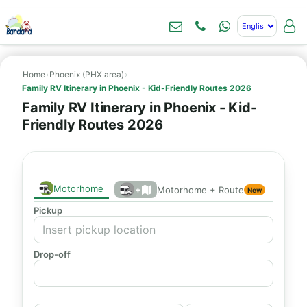
Home
›
Phoenix (PHX area)
›
Family RV Itinerary in Phoenix - Kid-Friendly Routes 2026
Family RV Itinerary in Phoenix - Kid-
Friendly Routes 2026
Motorhome
+
Motorhome + Route
New
Pickup
Drop-off