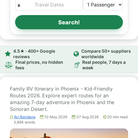
Search!
4.5★ · 400+ Google
Compare 50+ suppliers
reviews
worldwide
Final prices, no hidden
Real people, 7 days a
fees
week
Family RV Itinerary in Phoenix - Kid-Friendly
Routes 2026. Explore expert routes for an
amazing 7-day adventure in Phoenix and the
Sonoran Desert.
Avi Bandana
10 May 2026
07 Aug 2026
20
min read
3,894
words