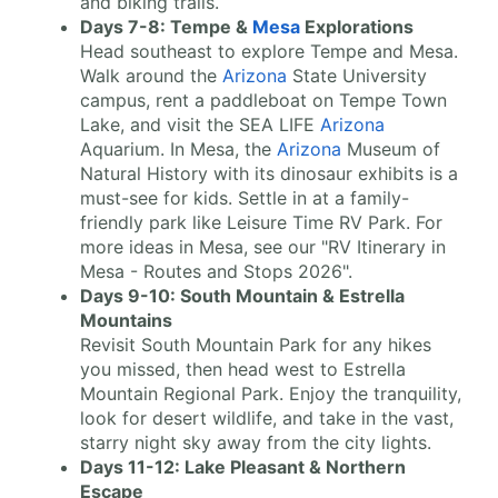
and biking trails.
Days 7-8: Tempe &
Mesa
Explorations
Head southeast to explore Tempe and Mesa.
Walk around the
Arizona
State University
campus, rent a paddleboat on Tempe Town
Lake, and visit the SEA LIFE
Arizona
Aquarium. In Mesa, the
Arizona
Museum of
Natural History with its dinosaur exhibits is a
must-see for kids. Settle in at a family-
friendly park like Leisure Time RV Park. For
more ideas in Mesa, see our "RV Itinerary in
Mesa - Routes and Stops 2026".
Days 9-10: South Mountain & Estrella
Mountains
Revisit South Mountain Park for any hikes
you missed, then head west to Estrella
Mountain Regional Park. Enjoy the tranquility,
look for desert wildlife, and take in the vast,
starry night sky away from the city lights.
Days 11-12: Lake Pleasant & Northern
Escape