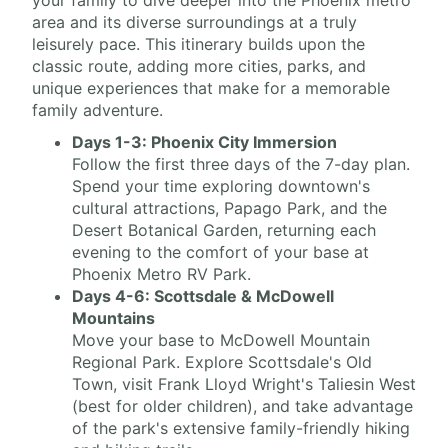
your family to dive deeper into the Phoenix metro
area and its diverse surroundings at a truly
leisurely pace. This itinerary builds upon the
classic route, adding more cities, parks, and
unique experiences that make for a memorable
family adventure.
Days 1-3: Phoenix City Immersion
Follow the first three days of the 7-day plan.
Spend your time exploring downtown's
cultural attractions, Papago Park, and the
Desert Botanical Garden, returning each
evening to the comfort of your base at
Phoenix Metro RV Park.
Days 4-6: Scottsdale & McDowell
Mountains
Move your base to McDowell Mountain
Regional Park. Explore Scottsdale's Old
Town, visit Frank Lloyd Wright's Taliesin West
(best for older children), and take advantage
of the park's extensive family-friendly hiking