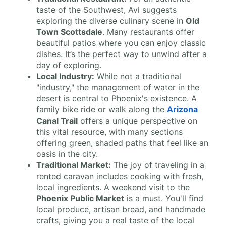
taste of the Southwest, Avi suggests
exploring the diverse culinary scene in
Old
Town Scottsdale
. Many restaurants offer
beautiful patios where you can enjoy classic
dishes. It’s the perfect way to unwind after a
day of exploring.
Local Industry:
While not a traditional
"industry," the management of water in the
desert is central to Phoenix's existence. A
family bike ride or walk along the
Arizona
Canal Trail
offers a unique perspective on
this vital resource, with many sections
offering green, shaded paths that feel like an
oasis in the city.
Traditional Market:
The joy of traveling in a
rented caravan includes cooking with fresh,
local ingredients. A weekend visit to the
Phoenix Public Market
is a must. You'll find
local produce, artisan bread, and handmade
crafts, giving you a real taste of the local