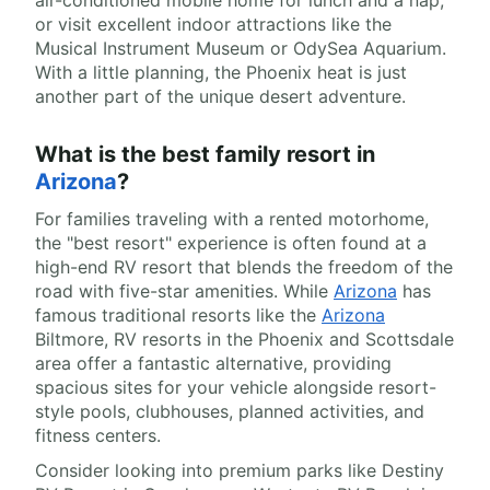
air-conditioned mobile home for lunch and a nap,
or visit excellent indoor attractions like the
Musical Instrument Museum or OdySea Aquarium.
With a little planning, the Phoenix heat is just
another part of the unique desert adventure.
What is the best family resort in
Arizona
?
For families traveling with a rented motorhome,
the "best resort" experience is often found at a
high-end RV resort that blends the freedom of the
road with five-star amenities. While
Arizona
has
famous traditional resorts like the
Arizona
Biltmore, RV resorts in the Phoenix and Scottsdale
area offer a fantastic alternative, providing
spacious sites for your vehicle alongside resort-
style pools, clubhouses, planned activities, and
fitness centers.
Consider looking into premium parks like Destiny