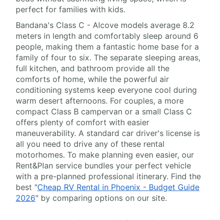
perfect for families with kids.
Bandana's Class C - Alcove models average 8.2
meters in length and comfortably sleep around 6
people, making them a fantastic home base for a
family of four to six. The separate sleeping areas,
full kitchen, and bathroom provide all the
comforts of home, while the powerful air
conditioning systems keep everyone cool during
warm desert afternoons. For couples, a more
compact Class B campervan or a small Class C
offers plenty of comfort with easier
maneuverability. A standard car driver's license is
all you need to drive any of these rental
motorhomes. To make planning even easier, our
Rent&Plan service bundles your perfect vehicle
with a pre-planned professional itinerary. Find the
best "
Cheap RV Rental in Phoenix - Budget Guide
2026
" by comparing options on our site.