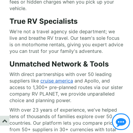
fees or hidden charges when you pick up your
vehicle.
True RV Specialists
We're not a travel agency side department; we
live and breathe RV travel. Our team's sole focus
is on motorhome rentals, giving you expert advice
you can trust for your family's adventure.
Unmatched Network & Tools
With direct partnerships with over 50 leading
suppliers like
cruise america
and Apollo, and
access to 1,300+ pre-planned routes via our sister
company RV PLANET, we provide unparalleled
choice and planning power.
With over 23 years of experience, we've helped
tens of thousands of families explore over 50
countries. Our platform lets you compare prices
from 50+ suppliers in 30+ currencies with total