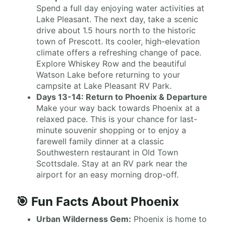
Spend a full day enjoying water activities at
Lake Pleasant. The next day, take a scenic
drive about 1.5 hours north to the historic
town of Prescott. Its cooler, high-elevation
climate offers a refreshing change of pace.
Explore Whiskey Row and the beautiful
Watson Lake before returning to your
campsite at Lake Pleasant RV Park.
Days 13-14: Return to Phoenix & Departure
Make your way back towards Phoenix at a
relaxed pace. This is your chance for last-
minute souvenir shopping or to enjoy a
farewell family dinner at a classic
Southwestern restaurant in Old Town
Scottsdale. Stay at an RV park near the
airport for an easy morning drop-off.
🎯 Fun Facts About Phoenix
Urban Wilderness Gem:
Phoenix is home to