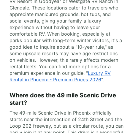
RV Resort in Goodyear or Westgate RV Ranch in
Glendale. These locations cater to travelers who
appreciate manicured grounds, hot tubs, and
social events, giving your family a luxury
experience without having to leave your
comfortable RV. When booking, especially at
parks popular with long-term winter visitors, it's a
good idea to inquire about a "10-year rule," as
some upscale resorts may have age restrictions
on vehicles. However, this rarely affects modern
rental fleets. You can find more options for a
premium experience in our guide, "
Luxury RV
Rental in Phoenix - Premium Prices 2026
".
Where does the 49 mile Scenic Drive
start?
The 49-mile Scenic Drive in Phoenix officially
starts near the intersection of 24th Street and the
Loop 202 freeway, but as a circular route, you can
easily join it at any point. This drive is a wonderful