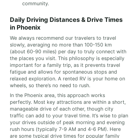
community.
Daily Driving Distances & Drive Times
in Phoenix
We always recommend our travelers to travel
slowly, averaging no more than 100-150 km
(about 60-90 miles) per day to truly connect with
the places you visit. This philosophy is especially
important for a family trip, as it prevents travel
fatigue and allows for spontaneous stops and
relaxed exploration. A rented RV is your home on
wheels, so there’s no need to rush.
In the Phoenix area, this approach works
perfectly. Most key attractions are within a short,
manageable drive of each other, though city
traffic can add to your travel time. It’s wise to plan
your drives outside of peak morning and evening
rush hours (typically 7-9 AM and 4-6 PM). Here
are some typical drive times for popular family