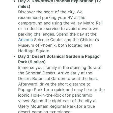
Day 2: Downtown Phoenix Exploration (12
miles)
Discover the heart of the city. We
recommend parking your RV at the
campground and using the Valley Metro Rail
or a rideshare service to avoid downtown
parking challenges. Spend the day at the
Arizona
Science Center and the Children's
Museum of Phoenix, both located near
Heritage Square.
Day 3: Desert Botanical Garden & Papago
Park (9 miles)
Immerse your family in the stunning flora of
the Sonoran Desert. Arrive early at the
Desert Botanical Garden to beat the heat.
Afterward, drive the short distance to
Papago Park for a quick and easy hike to the
iconic Hole-in-the-Rock for panoramic
views. Spend the night east of the city at
Usery Mountain Regional Park for a true
desert camping experience.