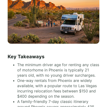
Key Takeaways
The minimum driver age for renting any class
of motorhome in Phoenix is typically 21
years old, with no young driver surcharges.
One-way rentals from Phoenix are widely
available, with a popular route to Las Vegas
incurring relocation fees between $150 and
$400 depending on the season.
A family-friendly 7-day classic itinerary
around Phoenix covers approximately 435