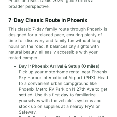
Prices and Best Deals 2026" guide offers a
broader perspective.
7-Day Classic Route in Phoenix
This classic 7-day family route through Phoenix is
designed for a relaxed pace, ensuring plenty of
time for discovery and family fun without long
hours on the road. It balances city sights with
natural beauty, all easily accessible with your
rented camper.
Day 1: Phoenix Arrival & Setup (0 miles)
Pick up your motorhome rental near Phoenix
Sky Harbor International Airport (PHX). Head
to a convenient urban campground like
Phoenix Metro RV Park on N 27th Ave to get
settled. Use this first day to familiarize
yourselves with the vehicle's systems and
stock up on supplies at a nearby Fry's or
Safeway.