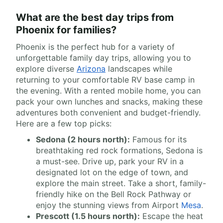
What are the best day trips from
Phoenix for families?
Phoenix is the perfect hub for a variety of
unforgettable family day trips, allowing you to
explore diverse
Arizona
landscapes while
returning to your comfortable RV base camp in
the evening. With a rented mobile home, you can
pack your own lunches and snacks, making these
adventures both convenient and budget-friendly.
Here are a few top picks:
Sedona (2 hours north):
Famous for its
breathtaking red rock formations, Sedona is
a must-see. Drive up, park your RV in a
designated lot on the edge of town, and
explore the main street. Take a short, family-
friendly hike on the Bell Rock Pathway or
enjoy the stunning views from Airport
Mesa
.
Prescott (1.5 hours north):
Escape the heat