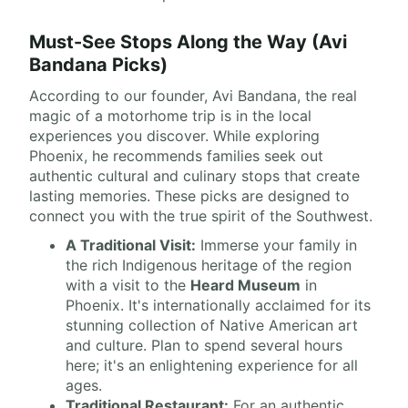
Must-See Stops Along the Way (Avi
Bandana Picks)
According to our founder, Avi Bandana, the real
magic of a motorhome trip is in the local
experiences you discover. While exploring
Phoenix, he recommends families seek out
authentic cultural and culinary stops that create
lasting memories. These picks are designed to
connect you with the true spirit of the Southwest.
A Traditional Visit:
Immerse your family in
the rich Indigenous heritage of the region
with a visit to the
Heard Museum
in
Phoenix. It's internationally acclaimed for its
stunning collection of Native American art
and culture. Plan to spend several hours
here; it's an enlightening experience for all
ages.
Traditional Restaurant:
For an authentic