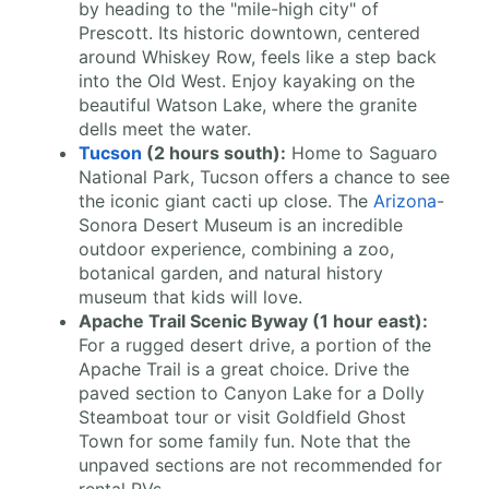
by heading to the "mile-high city" of
Prescott. Its historic downtown, centered
around Whiskey Row, feels like a step back
into the Old West. Enjoy kayaking on the
beautiful Watson Lake, where the granite
dells meet the water.
Tucson
(2 hours south):
Home to Saguaro
National Park, Tucson offers a chance to see
the iconic giant cacti up close. The
Arizona
-
Sonora Desert Museum is an incredible
outdoor experience, combining a zoo,
botanical garden, and natural history
museum that kids will love.
Apache Trail Scenic Byway (1 hour east):
For a rugged desert drive, a portion of the
Apache Trail is a great choice. Drive the
paved section to Canyon Lake for a Dolly
Steamboat tour or visit Goldfield Ghost
Town for some family fun. Note that the
unpaved sections are not recommended for