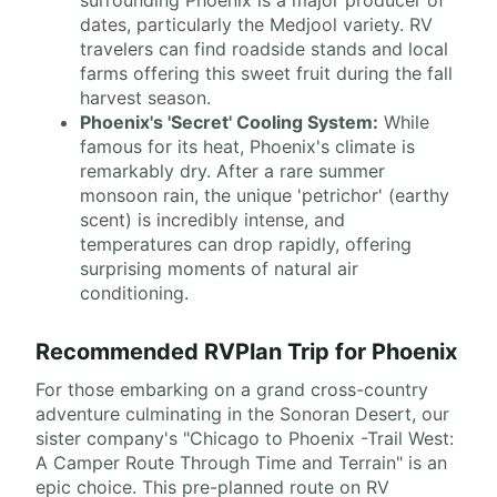
surrounding Phoenix is a major producer of
dates, particularly the Medjool variety. RV
travelers can find roadside stands and local
farms offering this sweet fruit during the fall
harvest season.
Phoenix's 'Secret' Cooling System:
While
famous for its heat, Phoenix's climate is
remarkably dry. After a rare summer
monsoon rain, the unique 'petrichor' (earthy
scent) is incredibly intense, and
temperatures can drop rapidly, offering
surprising moments of natural air
conditioning.
Recommended RVPlan Trip for Phoenix
For those embarking on a grand cross-country
adventure culminating in the Sonoran Desert, our
sister company's "Chicago to Phoenix -Trail West:
A Camper Route Through Time and Terrain" is an
epic choice. This pre-planned route on RV