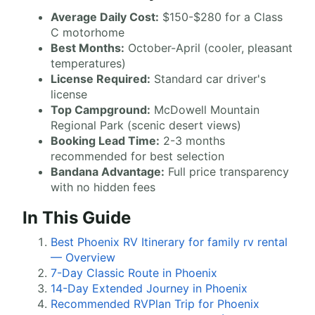
Average Daily Cost:
$150-$280 for a Class
C motorhome
Best Months:
October-April (cooler, pleasant
temperatures)
License Required:
Standard car driver's
license
Top Campground:
McDowell Mountain
Regional Park (scenic desert views)
Booking Lead Time:
2-3 months
recommended for best selection
Bandana Advantage:
Full price transparency
with no hidden fees
In This Guide
Best Phoenix RV Itinerary for family rv rental
— Overview
7-Day Classic Route in Phoenix
14-Day Extended Journey in Phoenix
Recommended RVPlan Trip for Phoenix