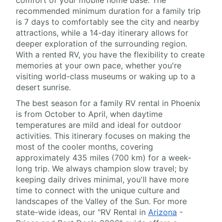
comfort of your mobile home base. The
recommended minimum duration for a family trip
is 7 days to comfortably see the city and nearby
attractions, while a 14-day itinerary allows for
deeper exploration of the surrounding region.
With a rented RV, you have the flexibility to create
memories at your own pace, whether you're
visiting world-class museums or waking up to a
desert sunrise.
The best season for a family RV rental in Phoenix
is from October to April, when daytime
temperatures are mild and ideal for outdoor
activities. This itinerary focuses on making the
most of the cooler months, covering
approximately 435 miles (700 km) for a week-
long trip. We always champion slow travel; by
keeping daily drives minimal, you'll have more
time to connect with the unique culture and
landscapes of the Valley of the Sun. For more
state-wide ideas, our "RV Rental in
Arizona
-