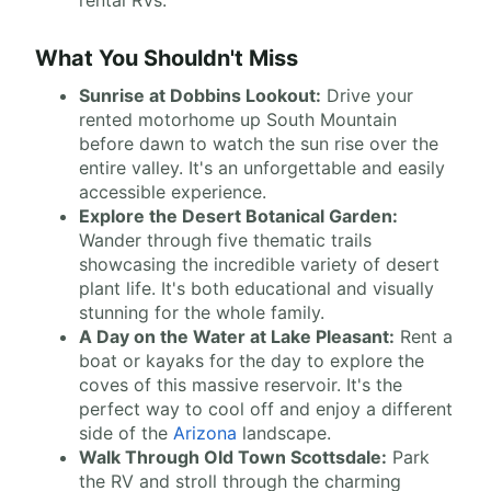
rental RVs.
What You Shouldn't Miss
Sunrise at Dobbins Lookout:
Drive your
rented motorhome up South Mountain
before dawn to watch the sun rise over the
entire valley. It's an unforgettable and easily
accessible experience.
Explore the Desert Botanical Garden:
Wander through five thematic trails
showcasing the incredible variety of desert
plant life. It's both educational and visually
stunning for the whole family.
A Day on the Water at Lake Pleasant:
Rent a
boat or kayaks for the day to explore the
coves of this massive reservoir. It's the
perfect way to cool off and enjoy a different
side of the
Arizona
landscape.
Walk Through Old Town Scottsdale:
Park
the RV and stroll through the charming