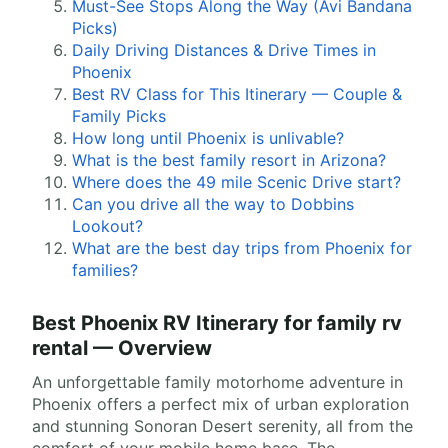
Must-See Stops Along the Way (Avi Bandana
Picks)
Daily Driving Distances & Drive Times in
Phoenix
Best RV Class for This Itinerary — Couple &
Family Picks
How long until Phoenix is unlivable?
What is the best family resort in Arizona?
Where does the 49 mile Scenic Drive start?
Can you drive all the way to Dobbins
Lookout?
What are the best day trips from Phoenix for
families?
Best Phoenix RV Itinerary for family rv
rental — Overview
An unforgettable family motorhome adventure in
Phoenix offers a perfect mix of urban exploration
and stunning Sonoran Desert serenity, all from the