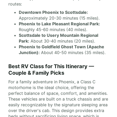
routes:
Downtown Phoenix to Scottsdale:
Approximately 20-30 minutes (15 miles).
Phoenix to Lake Pleasant Regional Park:
Roughly 45-60 minutes (40 miles).
Scottsdale to Usery Mountain Regional
Park:
About 30-40 minutes (20 miles).
Phoenix to Goldfield Ghost Town (Apache
Junction):
About 40-50 minutes (35 miles).
Best RV Class for This Itinerary —
Couple & Family Picks
For a family adventure in Phoenix, a Class C
motorhome is the ideal choice, offering the
perfect balance of space, comfort, and amenities.
These vehicles are built on a truck chassis and are
easily recognizable by the signature sleeping area
over the driver's cab. This design provides extra
beds without sacrificing living space, which is