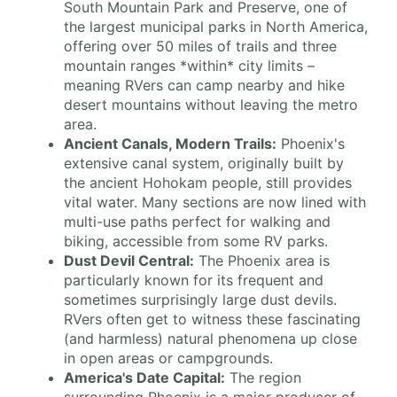
South Mountain Park and Preserve, one of
the largest municipal parks in North America,
offering over 50 miles of trails and three
mountain ranges *within* city limits –
meaning RVers can camp nearby and hike
desert mountains without leaving the metro
area.
Ancient Canals, Modern Trails:
Phoenix's
extensive canal system, originally built by
the ancient Hohokam people, still provides
vital water. Many sections are now lined with
multi-use paths perfect for walking and
biking, accessible from some RV parks.
Dust Devil Central:
The Phoenix area is
particularly known for its frequent and
sometimes surprisingly large dust devils.
RVers often get to witness these fascinating
(and harmless) natural phenomena up close
in open areas or campgrounds.
America's Date Capital:
The region