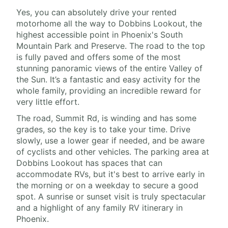
Yes, you can absolutely drive your rented
motorhome all the way to Dobbins Lookout, the
highest accessible point in Phoenix's South
Mountain Park and Preserve. The road to the top
is fully paved and offers some of the most
stunning panoramic views of the entire Valley of
the Sun. It’s a fantastic and easy activity for the
whole family, providing an incredible reward for
very little effort.
The road, Summit Rd, is winding and has some
grades, so the key is to take your time. Drive
slowly, use a lower gear if needed, and be aware
of cyclists and other vehicles. The parking area at
Dobbins Lookout has spaces that can
accommodate RVs, but it's best to arrive early in
the morning or on a weekday to secure a good
spot. A sunrise or sunset visit is truly spectacular
and a highlight of any family RV itinerary in
Phoenix.