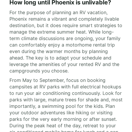
How long until Phoenix is unlivable?
For the purpose of planning an RV vacation,
Phoenix remains a vibrant and completely livable
destination, but it does require smart strategies to
manage the extreme summer heat. While long-
term climate discussions are ongoing, your family
can comfortably enjoy a motorhome rental trip
even during the warmer months by planning
ahead. The key is to adapt your schedule and
leverage the amenities of your rented RV and the
campgrounds you choose.
From May to September, focus on booking
campsites at RV parks with full electrical hookups
to run your air conditioning continuously. Look for
parks with large, mature trees for shade and, most
importantly, a swimming pool for the kids. Plan
your outdoor adventures like hiking or visiting
parks for the very early morning or after sunset.
During the peak heat of the day, retreat to your