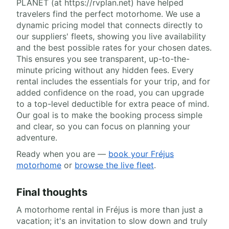
PLANET (at https://rvplan.net) have helped
travelers find the perfect motorhome. We use a
dynamic pricing model that connects directly to
our suppliers' fleets, showing you live availability
and the best possible rates for your chosen dates.
This ensures you see transparent, up-to-the-
minute pricing without any hidden fees. Every
rental includes the essentials for your trip, and for
added confidence on the road, you can upgrade
to a top-level deductible for extra peace of mind.
Our goal is to make the booking process simple
and clear, so you can focus on planning your
adventure.
Ready when you are —
book your Fréjus
motorhome
or
browse the live fleet
.
Final thoughts
A motorhome rental in Fréjus is more than just a
vacation; it's an invitation to slow down and truly