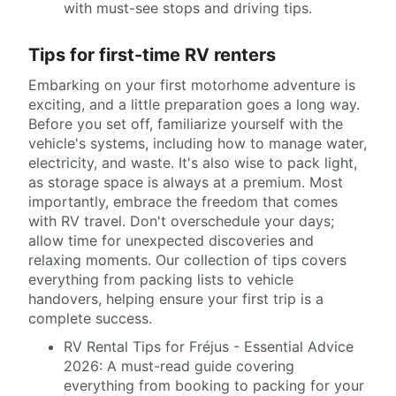
with must-see stops and driving tips.
Tips for first-time RV renters
Embarking on your first motorhome adventure is
exciting, and a little preparation goes a long way.
Before you set off, familiarize yourself with the
vehicle's systems, including how to manage water,
electricity, and waste. It's also wise to pack light,
as storage space is always at a premium. Most
importantly, embrace the freedom that comes
with RV travel. Don't overschedule your days;
allow time for unexpected discoveries and
relaxing moments. Our collection of tips covers
everything from packing lists to vehicle
handovers, helping ensure your first trip is a
complete success.
RV Rental Tips for Fréjus - Essential Advice
2026: A must-read guide covering
everything from booking to packing for your