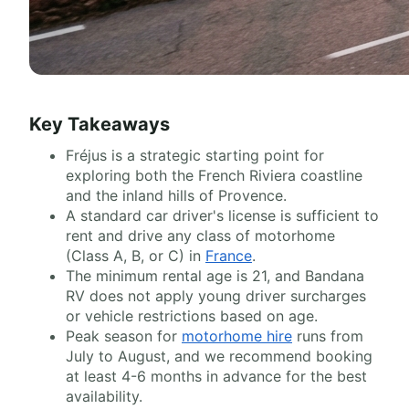
Key Takeaways
Fréjus is a strategic starting point for
exploring both the French Riviera coastline
and the inland hills of Provence.
A standard car driver's license is sufficient to
rent and drive any class of motorhome
(Class A, B, or C) in
France
.
The minimum rental age is 21, and Bandana
RV does not apply young driver surcharges
or vehicle restrictions based on age.
Peak season for
motorhome hire
runs from
July to August, and we recommend booking
at least 4-6 months in advance for the best
availability.