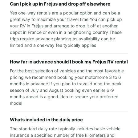
Can I pick up in Fréjus and drop off elsewhere
Yes one-way rentals are a popular option and can be a
great way to maximize your travel time You can pick up
your RV in Fréjus and arrange to drop it off at another
depot in France or even in a neighboring country These
trips require advance planning as availability can be
limited and a one-way fee typically applies
How far in advance should I book my Fréjus RV rental
For the best selection of vehicles and the most favorable
pricing we recommend booking your motorhome 3 to 6
months in advance If you plan to travel during the peak
season of July and August booking even earlier 6-9
months ahead is a good idea to secure your preferred
model
Whats included in the daily price
The standard daily rate typically includes basic vehicle
insurance a specified number of free kilometers and