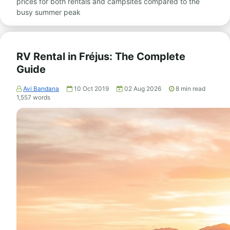
prices for both rentals and campsites compared to the
busy summer peak
RV Rental in Fréjus: The Complete
Guide
Avi Bandana
10 Oct 2019
02 Aug 2026
8
min read
1,557
words