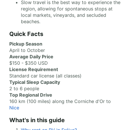
Slow travel is the best way to experience the
region, allowing for spontaneous stops at
local markets, vineyards, and secluded
beaches.
Quick Facts
Pickup Season
April to October
Average Daily Price
$150 - $350 USD
License Requirement
Standard car license (all classes)
Typical Sleep Capacity
2 to 6 people
Top Regional Drive
160 km (100 miles) along the Corniche d'Or to
Nice
What's in this guide