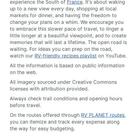
experience the South of
France
. It's about waking
up to a new view every day, shopping at local
markets for dinner, and having the freedom to
change your plans on a whim. We encourage you
to embrace this slower pace of travel, to linger a
little longer at a beautiful viewpoint, and to create
memories that will last a lifetime. The open road is
waiting. For ideas you can prep on the road,
watch our
RV-friendly recipes playlist
on YouTube.
All the information is based on public information
on the web.
All imagery sourced under Creative Commons
licenses with attribution provided.
Always check trail conditions and opening hours
before travel.
On the routes offered through
RV PLANET routes
,
you can itemize and track every expense along
the way for easy budgeting.