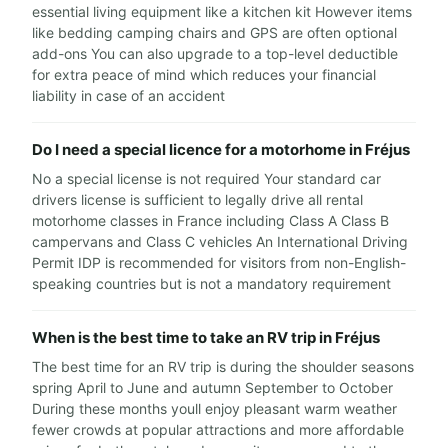
essential living equipment like a kitchen kit However items
like bedding camping chairs and GPS are often optional
add-ons You can also upgrade to a top-level deductible
for extra peace of mind which reduces your financial
liability in case of an accident
Do I need a special licence for a motorhome in Fréjus
No a special license is not required Your standard car
drivers license is sufficient to legally drive all rental
motorhome classes in France including Class A Class B
campervans and Class C vehicles An International Driving
Permit IDP is recommended for visitors from non-English-
speaking countries but is not a mandatory requirement
When is the best time to take an RV trip in Fréjus
The best time for an RV trip is during the shoulder seasons
spring April to June and autumn September to October
During these months youll enjoy pleasant warm weather
fewer crowds at popular attractions and more affordable