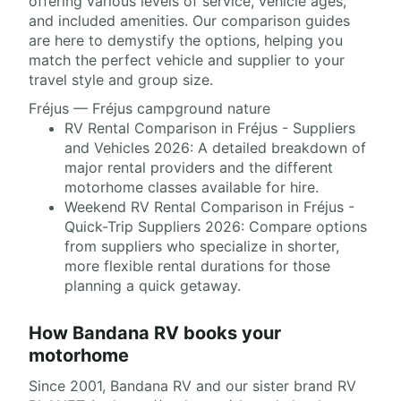
offering various levels of service, vehicle ages,
and included amenities. Our comparison guides
are here to demystify the options, helping you
match the perfect vehicle and supplier to your
travel style and group size.
Fréjus — Fréjus campground nature
RV Rental Comparison in Fréjus - Suppliers
and Vehicles 2026: A detailed breakdown of
major rental providers and the different
motorhome classes available for hire.
Weekend RV Rental Comparison in Fréjus -
Quick-Trip Suppliers 2026: Compare options
from suppliers who specialize in shorter,
more flexible rental durations for those
planning a quick getaway.
How Bandana RV books your
motorhome
Since 2001, Bandana RV and our sister brand RV