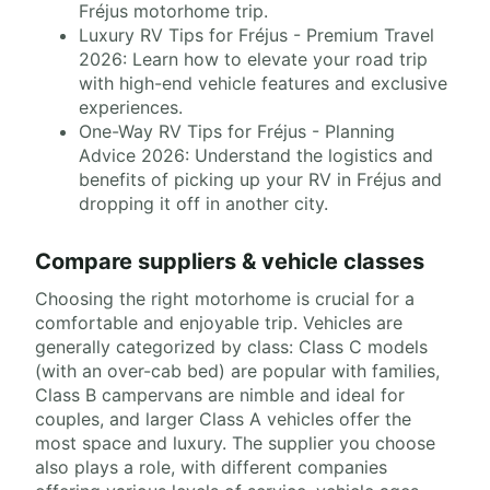
Fréjus motorhome trip.
Luxury RV Tips for Fréjus - Premium Travel
2026: Learn how to elevate your road trip
with high-end vehicle features and exclusive
experiences.
One-Way RV Tips for Fréjus - Planning
Advice 2026: Understand the logistics and
benefits of picking up your RV in Fréjus and
dropping it off in another city.
Compare suppliers & vehicle classes
Choosing the right motorhome is crucial for a
comfortable and enjoyable trip. Vehicles are
generally categorized by class: Class C models
(with an over-cab bed) are popular with families,
Class B campervans are nimble and ideal for
couples, and larger Class A vehicles offer the
most space and luxury. The supplier you choose
also plays a role, with different companies