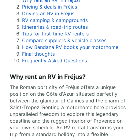
Why rent an RV in Fréjus?
Pricing & deals in Fréjus
Driving an RV in Fréjus
RV camping & campgrounds
Itineraries & road-trip routes
Tips for first-time RV renters
Compare suppliers & vehicle classes
How Bandana RV books your motorhome
Final thoughts
Frequently Asked Questions
Why rent an RV in Fréjus?
The Roman port city of Fréjus offers a unique
position on the Côte d'Azur, situated perfectly
between the glamour of Cannes and the charm of
Saint-Tropez. Renting a motorhome here provides
unparalleled freedom to explore this legendary
coastline and the rugged interior of Provence on
your own schedule. An RV rental transforms your
trip from a standard holiday into a flexible