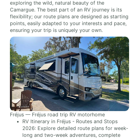
exploring the wild, natural beauty of the
Camargue. The best part of an RV journey is its
flexibility; our route plans are designed as starting
points, easily adapted to your interests and pace,
ensuring your trip is uniquely your own.
Fréjus — Fréjus road trip RV motorhome
RV Itinerary in Fréjus - Routes and Stops
2026: Explore detailed route plans for week-
long and two-week adventures, complete