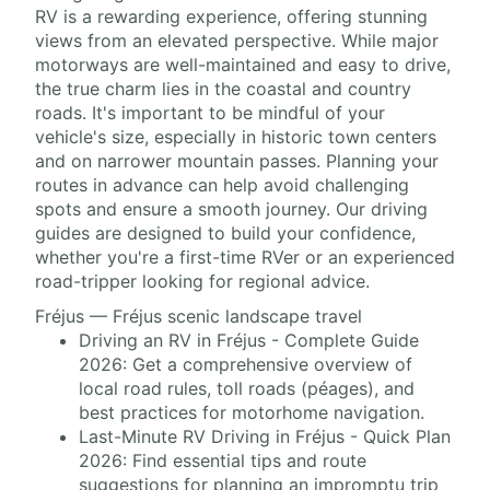
RV is a rewarding experience, offering stunning
views from an elevated perspective. While major
motorways are well-maintained and easy to drive,
the true charm lies in the coastal and country
roads. It's important to be mindful of your
vehicle's size, especially in historic town centers
and on narrower mountain passes. Planning your
routes in advance can help avoid challenging
spots and ensure a smooth journey. Our driving
guides are designed to build your confidence,
whether you're a first-time RVer or an experienced
road-tripper looking for regional advice.
Fréjus — Fréjus scenic landscape travel
Driving an RV in Fréjus - Complete Guide
2026: Get a comprehensive overview of
local road rules, toll roads (péages), and
best practices for motorhome navigation.
Last-Minute RV Driving in Fréjus - Quick Plan
2026: Find essential tips and route
suggestions for planning an impromptu trip