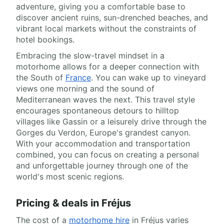
adventure, giving you a comfortable base to
discover ancient ruins, sun-drenched beaches, and
vibrant local markets without the constraints of
hotel bookings.
Embracing the slow-travel mindset in a
motorhome allows for a deeper connection with
the South of
France
. You can wake up to vineyard
views one morning and the sound of
Mediterranean waves the next. This travel style
encourages spontaneous detours to hilltop
villages like Gassin or a leisurely drive through the
Gorges du Verdon, Europe's grandest canyon.
With your accommodation and transportation
combined, you can focus on creating a personal
and unforgettable journey through one of the
world's most scenic regions.
Pricing & deals in Fréjus
The cost of a
motorhome hire
in Fréjus varies