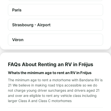
Paris
Strasbourg - Airport
Vèron
FAQs About Renting an RV in Fréjus
Whats the minimum age to rent an RV in Fréjus
The minimum age to rent a motorhome with Bandana RV is
21 We believe in making road trips accessible so we do
not charge young driver surcharges and drivers aged 21
and over are eligible to rent any vehicle class including
larger Class A and Class C motorhomes