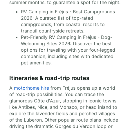
summer months, to guarantee a spot for the night.
RV Camping in Fréjus - Best Campgrounds
2026: A curated list of top-rated
campgrounds, from coastal resorts to
tranquil countryside retreats.
Pet-Friendly RV Camping in Fréjus - Dog-
Welcoming Sites 2026: Discover the best
options for traveling with your four-legged
companion, including sites with dedicated
pet amenities.
Itineraries & road-trip routes
A
motorhome hire
from Fréjus opens up a world
of road-trip possibilities. You can trace the
glamorous Côte d'Azur, stopping in iconic towns
like Antibes, Nice, and Monaco, or head inland to
explore the lavender fields and perched villages
of the Luberon. Other popular route plans include
driving the dramatic Gorges du Verdon loop or