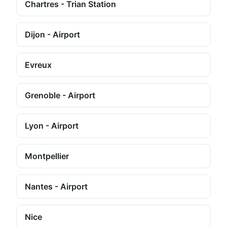
Chartres - Trian Station
Dijon - Airport
Evreux
Grenoble - Airport
Lyon - Airport
Montpellier
Nantes - Airport
Nice