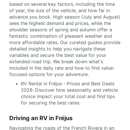
based on several key factors, including the time
of year, the size of the vehicle, and how far in
advance you book. High season (July and August)
sees the highest demand and prices, while the
shoulder seasons of spring and autumn offer a
fantastic combination of pleasant weather and
more affordable rates. Our curated guides provide
detailed insights to help you navigate these
variables and secure the best value for your
extended road trip. We break down what's
included in the daily rate and how to find value-
focused options for your adventure.
RV Rental in Fréjus - Prices and Best Deals
2026: Discover how seasonality and vehicle
choice impact your total cost and find tips
for securing the best rates.
Driving an RV in Fréjus
Navigating the roads of the French Riviera in an