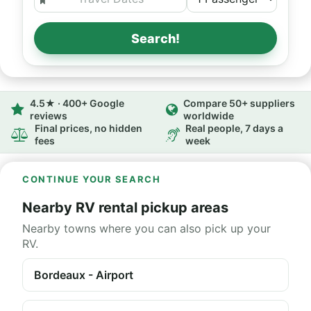
Search!
4.5★ · 400+ Google
Compare 50+ suppliers
reviews
worldwide
Final prices, no hidden
Real people, 7 days a
fees
week
CONTINUE YOUR SEARCH
Nearby RV rental pickup areas
Nearby towns where you can also pick up your
RV.
Bordeaux - Airport