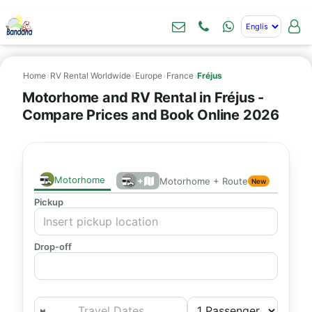
Home
›
RV Rental Worldwide
›
Europe
›
France
›
Fréjus
Motorhome and RV Rental in Fréjus -
Compare Prices and Book Online 2026
Motorhome
+
Motorhome + Route
New
Pickup
Drop-off