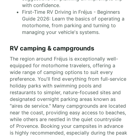
with confidence.
First-Time RV Driving in Fréjus - Beginners
Guide 2026: Learn the basics of operating a
motorhome, from parking and turning to
managing your vehicle's systems.
RV camping & campgrounds
The region around Fréjus is exceptionally well-
equipped for motorhome travelers, offering a
wide range of camping options to suit every
preference. You'll find everything from full-service
holiday parks with swimming pools and
restaurants to simpler, nature-focused sites and
designated overnight parking areas known as
"aires de service." Many campgrounds are located
near the coast, providing easy access to beaches,
while others are nestled in the quiet countryside
of Provence. Booking your campsites in advance
is highly recommended, especially during the peak