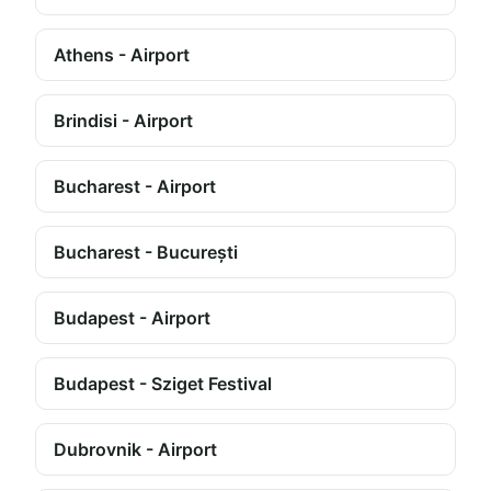
Athens - Airport
Brindisi - Airport
Bucharest - Airport
Bucharest - București
Budapest - Airport
Budapest - Sziget Festival
Dubrovnik - Airport