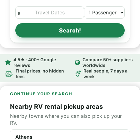
Search!
4.5★ · 400+ Google
Compare 50+ suppliers
reviews
worldwide
Final prices, no hidden
Real people, 7 days a
fees
week
CONTINUE YOUR SEARCH
Nearby RV rental pickup areas
Nearby towns where you can also pick up your
RV.
Athens