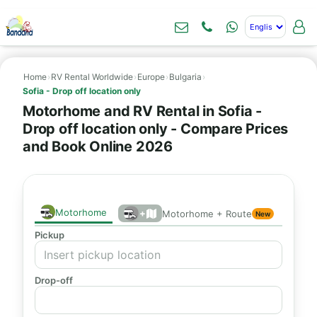
Home
›
RV Rental Worldwide
›
Europe
›
Bulgaria
›
Sofia - Drop off location only
Motorhome and RV Rental in Sofia -
Drop off location only - Compare Prices
and Book Online 2026
Motorhome
+
Motorhome + Route
New
Pickup
Drop-off