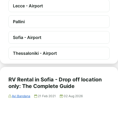
Lecce - Airport
Pallini
Sofia - Airport
Thessaloniki - Airport
RV Rental in Sofia - Drop off location
only: The Complete Guide
Avi Bandana
21 Feb 2021
02 Aug 2026