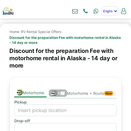
Home
›
RV Rental Special Offers
›
Discount for the preparation Fee with motorhome rental in Alaska
- 14 day or more
Discount for the preparation Fee with
motorhome rental in Alaska - 14 day or
more
Motorhome
+
Motorhome + Route
New
Pickup
Drop-off