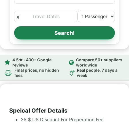
Search!
4.5★ · 400+ Google
Compare 50+ suppliers
reviews
worldwide
Final prices, no hidden
Real people, 7 days a
fees
week
Speical Offer Details
35 $ US Discount For Preperation Fee