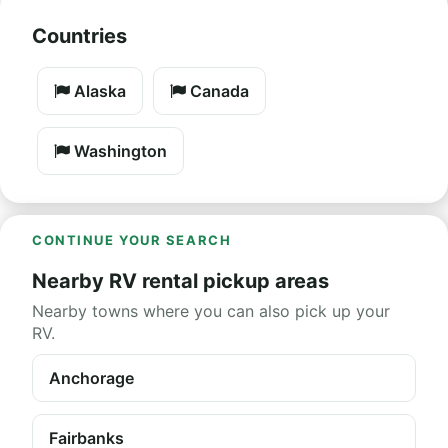
Countries
Alaska
Canada
Washington
CONTINUE YOUR SEARCH
Nearby RV rental pickup areas
Nearby towns where you can also pick up your
RV.
Anchorage
Fairbanks