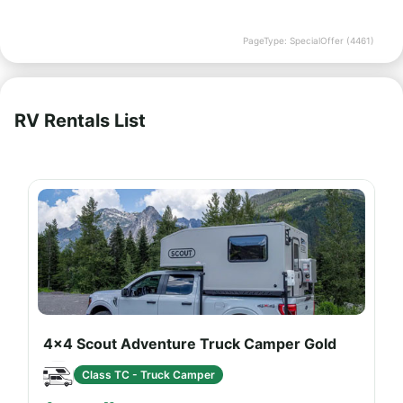
PageType: SpecialOffer (4461)
RV Rentals List
4x4 Scout Adventure Truck Camper Gold
Class TC - Truck Camper