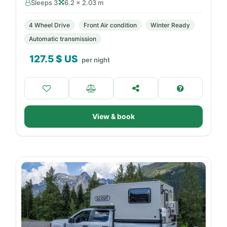
Sleeps 3
6.2 × 2.03 m
4 Wheel Drive
Front Air condition
Winter Ready
Automatic transmission
127.5
$ US
per night
View & book