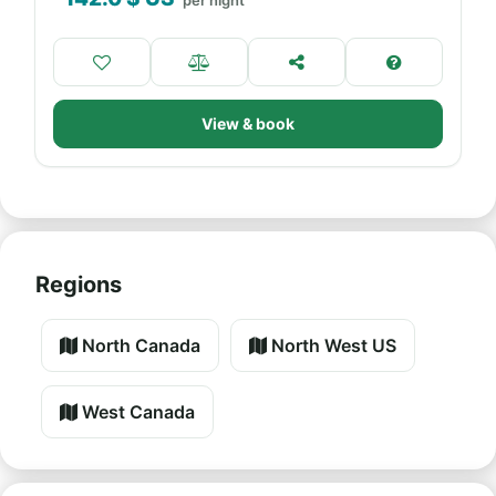
per night
View & book
Regions
North Canada
North West US
West Canada