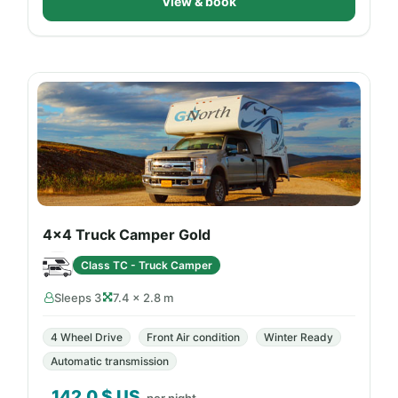
View & book
4x4 Truck Camper Gold
Class TC - Truck Camper
Sleeps 3
7.4 × 2.8 m
4 Wheel Drive
Front Air condition
Winter Ready
Automatic transmission
142.0
$ US