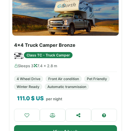
4x4 Truck Camper Bronze
Class TC - Truck Camper
Sleeps 3
7.4 × 2.8 m
4 Wheel Drive
Front Air condition
Pet Friendly
Winter Ready
Automatic transmission
111.0
$ US
per night