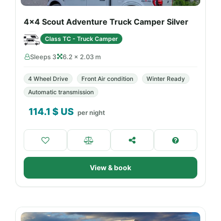
4x4 Scout Adventure Truck Camper Silver
Class TC - Truck Camper
Sleeps 3
6.2 × 2.03 m
4 Wheel Drive
Front Air condition
Winter Ready
Automatic transmission
114.1
$ US
per night
View & book