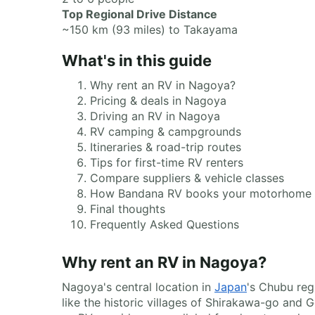
Top Regional Drive Distance
~150 km (93 miles) to Takayama
What's in this guide
Why rent an RV in Nagoya?
Pricing & deals in Nagoya
Driving an RV in Nagoya
RV camping & campgrounds
Itineraries & road-trip routes
Tips for first-time RV renters
Compare suppliers & vehicle classes
How Bandana RV books your motorhome
Final thoughts
Frequently Asked Questions
Why rent an RV in Nagoya?
Nagoya's central location in
Japan
's Chubu reg
like the historic villages of Shirakawa-go and 