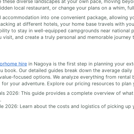
e these diverse landscapes at your own pace, moving beyond
hidden local restaurant, or change your plans on a whim, ful
 accommodation into one convenient package, allowing you
acking at different hotels, your home base travels with you
bility to stay in well-equipped campgrounds near national pa
visit, and create a truly personal and memorable journey 
orhome hire
in Nagoya is the first step in planning your ex
u book. Our detailed guides break down the average daily ra
 value-focused options. We analyze everything from rental 
t for your adventure. Explore our pricing resources to plan 
ls 2026: This guide provides a complete overview of what t
.
e 2026: Learn about the costs and logistics of picking up