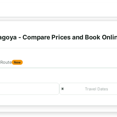
agoya - Compare Prices and Book Onli
Route
New