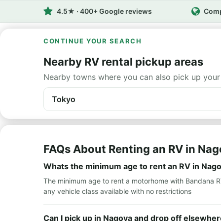
4.5★ · 400+ Google reviews
Comp
CONTINUE YOUR SEARCH
Nearby RV rental pickup areas
Nearby towns where you can also pick up your
Tokyo
FAQs About Renting an RV in Na
Whats the minimum age to rent an RV in Nag
The minimum age to rent a motorhome with Bandana RV i
any vehicle class available with no restrictions
Can I pick up in Nagoya and drop off elsewher