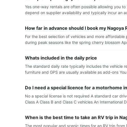
Yes one-way rentals are often possible allowing you t
depend on supplier availability and typically incur an a
How far in advance should I book my Nagoya 
For the best selection of vehicles and more affordable
during peak seasons like the spring cherry blossom A
Whats included in the daily price
The standard daily rate typically includes the vehicle 
furniture and GPS are usually available as add-ons You
Do I need a special licence for a motorhome i
No a special license is not required A standard car driv
Class A Class B and Class C vehicles An International
When is the best time to take an RV trip in N
The most popular and scenic times for an RV trip fro