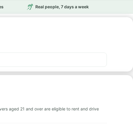
es
Real people, 7 days a week
rs aged 21 and over are eligible to rent and drive