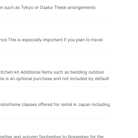
ation such as Tokyo or Osaka These arrangements
 This is especially important if you plan to travel
 kitchen kit Additional items such as bedding outdoor
is is an optional purchase and not included by default
 motorhome classes offered for rental in Japan including
 weather and autumn September to November for the