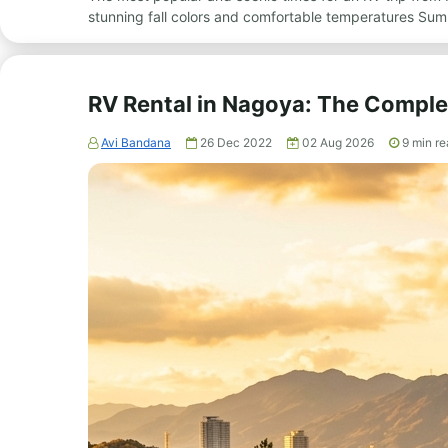
stunning fall colors and comfortable temperatures Sum
RV Rental in Nagoya: The Comple
Avi Bandana
26 Dec 2022
02 Aug 2026
9
min re