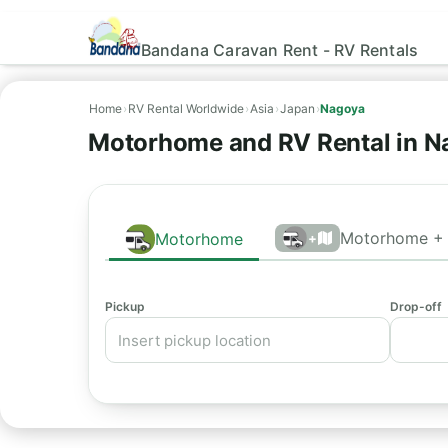
Bandana Caravan Rent - RV Rentals
Home
›
RV Rental Worldwide
›
Asia
›
Japan
›
Nagoya
Motorhome and RV Rental in N
Motorhome + 
Motorhome
+
Pickup
Drop-off