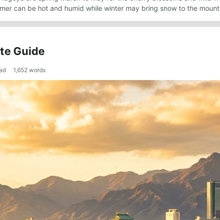
mer can be hot and humid while winter may bring snow to the mounta
te Guide
ad
1,652
words