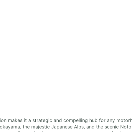
ion makes it a strategic and compelling hub for any motor
Gokayama, the majestic Japanese Alps, and the scenic Noto P