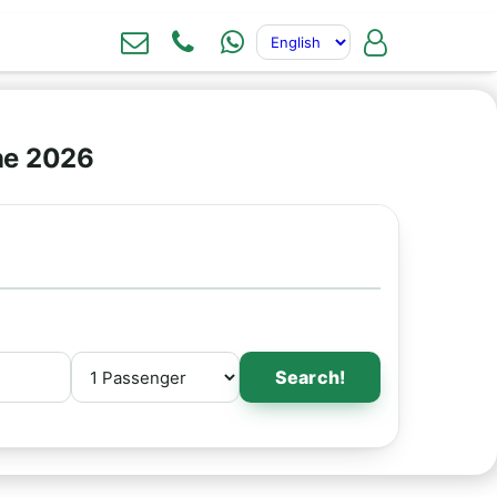
ne 2026
Search!