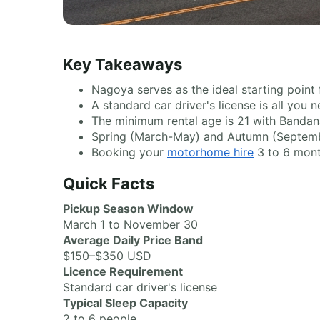
Key Takeaways
Nagoya serves as the ideal starting point
A standard car driver's license is all you
The minimum rental age is 21 with Bandana
Spring (March-May) and Autumn (Septembe
Booking your
motorhome hire
3 to 6 mont
Quick Facts
Pickup Season Window
March 1 to November 30
Average Daily Price Band
$150–$350 USD
Licence Requirement
Standard car driver's license
Typical Sleep Capacity
2 to 6 people