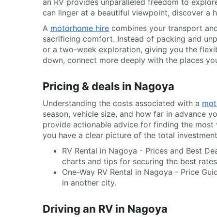
an RV provides unparalleled freedom to explor
can linger at a beautiful viewpoint, discover a 
A
motorhome hire
combines your transport and
sacrificing comfort. Instead of packing and unp
or a two-week exploration, giving you the flexi
down, connect more deeply with the places you 
Pricing & deals in Nagoya
Understanding the costs associated with a
mot
season, vehicle size, and how far in advance yo
provide actionable advice for finding the most
you have a clear picture of the total investmen
RV Rental in Nagoya - Prices and Best Dea
charts and tips for securing the best rates
One-Way RV Rental in Nagoya - Price Guid
in another city.
Driving an RV in Nagoya