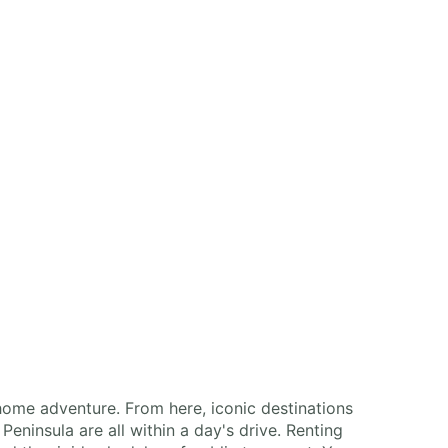
home adventure. From here, iconic destinations
eninsula are all within a day's drive. Renting