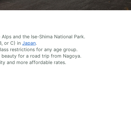
 Alps and the Ise-Shima National Park.
B, or C) in
Japan
.
ass restrictions for any age group.
beauty for a road trip from Nagoya.
ty and more affordable rates.