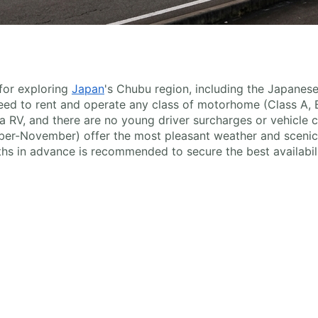
 for exploring
Japan
's Chubu region, including the Japanese
 need to rent and operate any class of motorhome (Class A, 
 RV, and there are no young driver surcharges or vehicle cl
r-November) offer the most pleasant weather and scenic 
hs in advance is recommended to secure the best availabili