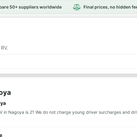
are 50+ suppliers worldwide
Final prices, no hidden fe
 RV.
goya
oya
n Nagoya is 21 We do not charge young driver surcharges and drive
e