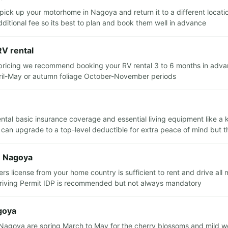
o pick up your motorhome in Nagoya and return it to a different loc
dditional fee so its best to plan and book them well in advance
RV rental
 pricing we recommend booking your RV rental 3 to 6 months in advance
pril-May or autumn foliage October-November periods
rental basic insurance coverage and essential living equipment like a
 can upgrade to a top-level deductible for extra peace of mind but th
n Nagoya
ers license from your home country is sufficient to rent and drive all
 Driving Permit IDP is recommended but not always mandatory
agoya
m Nagoya are spring March to May for the cherry blossoms and mild