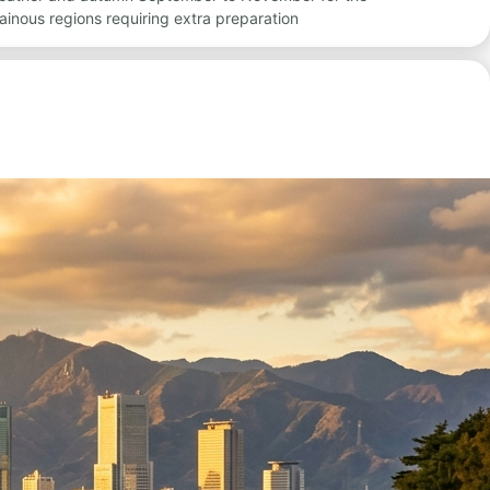
inous regions requiring extra preparation