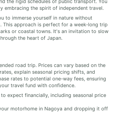
 the rigid schedules of public transport. You
ly embracing the spirit of independent travel.
 to immerse yourself in nature without
. This approach is perfect for a week-long trip
rks or coastal towns. It's an invitation to slow
through the heart of Japan.
tended road trip. Prices can vary based on the
tes, explain seasonal pricing shifts, and
base rates to potential one-way fees, ensuring
your travel fund with confidence.
o expect financially, including seasonal price
 your motorhome in Nagoya and dropping it off