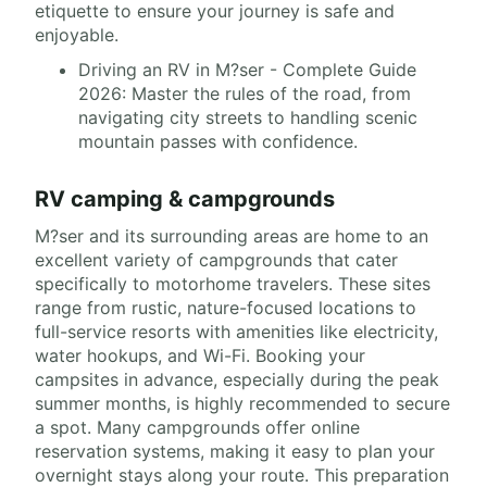
etiquette to ensure your journey is safe and
enjoyable.
Driving an RV in M?ser - Complete Guide
2026: Master the rules of the road, from
navigating city streets to handling scenic
mountain passes with confidence.
RV camping & campgrounds
M?ser and its surrounding areas are home to an
excellent variety of campgrounds that cater
specifically to motorhome travelers. These sites
range from rustic, nature-focused locations to
full-service resorts with amenities like electricity,
water hookups, and Wi-Fi. Booking your
campsites in advance, especially during the peak
summer months, is highly recommended to secure
a spot. Many campgrounds offer online
reservation systems, making it easy to plan your
overnight stays along your route. This preparation