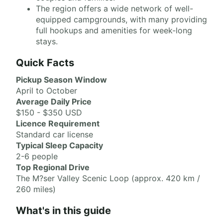
The region offers a wide network of well-
equipped campgrounds, with many providing
full hookups and amenities for week-long
stays.
Quick Facts
Pickup Season Window
April to October
Average Daily Price
$150 - $350 USD
Licence Requirement
Standard car license
Typical Sleep Capacity
2-6 people
Top Regional Drive
The M?ser Valley Scenic Loop (approx. 420 km /
260 miles)
What's in this guide