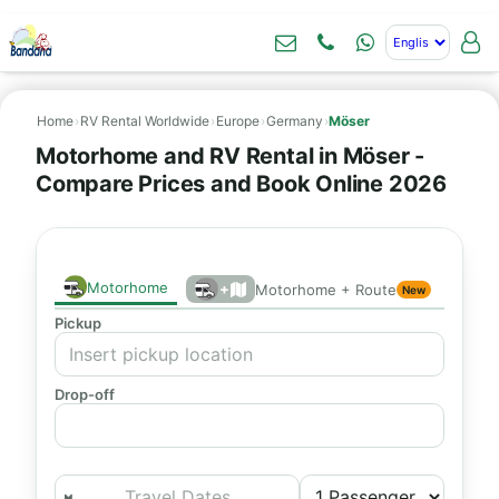
Home
›
RV Rental Worldwide
›
Europe
›
Germany
›
Möser
Motorhome and RV Rental in Möser -
Compare Prices and Book Online 2026
Motorhome
+
Motorhome + Route
New
Pickup
Drop-off