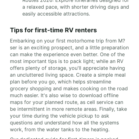
a relaxed pace, with shorter driving days and
easily accessible attractions.
Tips for first-time RV renters
Embarking on your first motorhome trip from M?
ser is an exciting prospect, and a little preparation
can make the experience even better. One of the
most important tips is to pack light; while an RV
offers plenty of storage, you'll appreciate having
an uncluttered living space. Create a simple meal
plan before you go, which helps streamline
grocery shopping and makes cooking on the road
much easier. It's also wise to download offline
maps for your planned route, as cell service can
be intermittent in more remote areas. Finally, take
your time during the vehicle pickup to ask
questions and understand how all the systems
work, from the water tanks to the heating.