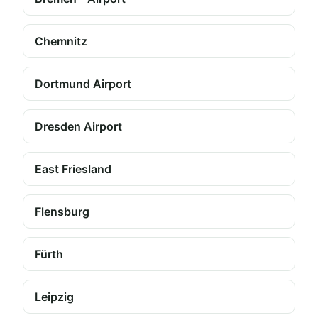
Chemnitz
Dortmund Airport
Dresden Airport
East Friesland
Flensburg
Fürth
Leipzig