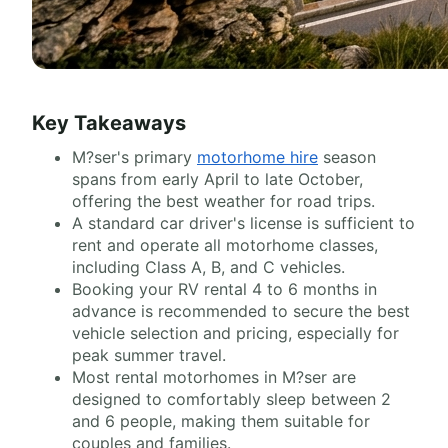
Key Takeaways
M?ser's primary
motorhome hire
season
spans from early April to late October,
offering the best weather for road trips.
A standard car driver's license is sufficient to
rent and operate all motorhome classes,
including Class A, B, and C vehicles.
Booking your RV rental 4 to 6 months in
advance is recommended to secure the best
vehicle selection and pricing, especially for
peak summer travel.
Most rental motorhomes in M?ser are
designed to comfortably sleep between 2
and 6 people, making them suitable for
couples and families.