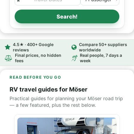
Search!
4.5★ · 400+ Google
Compare 50+ suppliers
reviews
worldwide
Final prices, no hidden
Real people, 7 days a
fees
week
READ BEFORE YOU GO
RV travel guides for Möser
Practical guides for planning your Möser road trip
— a few featured, plus the rest below.