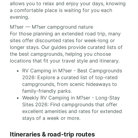
allows you to relax and enjoy your days, knowing
a comfortable place is waiting for you each
evening.
M?ser — M?ser campground nature
For those planning an extended road trip, many
sites offer discounted rates for week-long or
longer stays. Our guides provide curated lists of
the best campgrounds, helping you choose
locations that fit your travel style and itinerary.
RV Camping in M?ser - Best Campgrounds
2026: Explore a curated list of top-rated
campgrounds, from scenic hideaways to
family-friendly parks.
Weekly RV Camping in M?ser - Long-Stay
Sites 2026: Find campgrounds that offer
excellent amenities and rates for extended
stays of a week or more.
Itineraries & road-trip routes