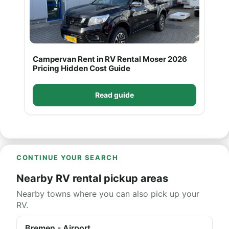
Campervan Rent in RV Rental Moser 2026
Pricing Hidden Cost Guide
Read guide
CONTINUE YOUR SEARCH
Nearby RV rental pickup areas
Nearby towns where you can also pick up your
RV.
Bremen - Airport