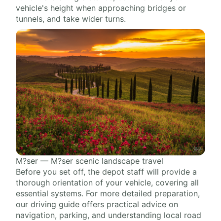
vehicle's height when approaching bridges or
tunnels, and take wider turns.
M?ser — M?ser scenic landscape travel
Before you set off, the depot staff will provide a
thorough orientation of your vehicle, covering all
essential systems. For more detailed preparation,
our driving guide offers practical advice on
navigation, parking, and understanding local road