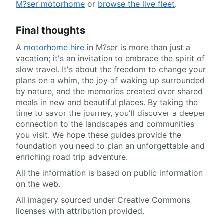
M?ser motorhome
or
browse the live fleet
.
Final thoughts
A
motorhome hire
in M?ser is more than just a
vacation; it's an invitation to embrace the spirit of
slow travel. It's about the freedom to change your
plans on a whim, the joy of waking up surrounded
by nature, and the memories created over shared
meals in new and beautiful places. By taking the
time to savor the journey, you'll discover a deeper
connection to the landscapes and communities
you visit. We hope these guides provide the
foundation you need to plan an unforgettable and
enriching road trip adventure.
All the information is based on public information
on the web.
All imagery sourced under Creative Commons
licenses with attribution provided.