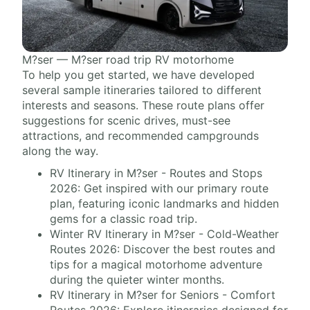
M?ser — M?ser road trip RV motorhome
To help you get started, we have developed
several sample itineraries tailored to different
interests and seasons. These route plans offer
suggestions for scenic drives, must-see
attractions, and recommended campgrounds
along the way.
RV Itinerary in M?ser - Routes and Stops
2026: Get inspired with our primary route
plan, featuring iconic landmarks and hidden
gems for a classic road trip.
Winter RV Itinerary in M?ser - Cold-Weather
Routes 2026: Discover the best routes and
tips for a magical motorhome adventure
during the quieter winter months.
RV Itinerary in M?ser for Seniors - Comfort
Routes 2026: Explore itineraries designed for