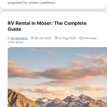
prepared for colder conditions
RV Rental in Möser: The Complete
Guide
Avi Bandana
08 Jan 2022
02 Aug 2026
9
min read
1,797
words