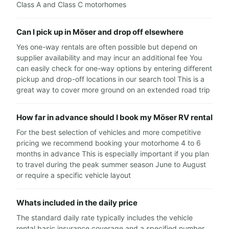
Class A and Class C motorhomes
Can I pick up in Möser and drop off elsewhere
Yes one-way rentals are often possible but depend on
supplier availability and may incur an additional fee You
can easily check for one-way options by entering different
pickup and drop-off locations in our search tool This is a
great way to cover more ground on an extended road trip
How far in advance should I book my Möser RV rental
For the best selection of vehicles and more competitive
pricing we recommend booking your motorhome 4 to 6
months in advance This is especially important if you plan
to travel during the peak summer season June to August
or require a specific vehicle layout
Whats included in the daily price
The standard daily rate typically includes the vehicle
rental basic insurance coverage and a specified number