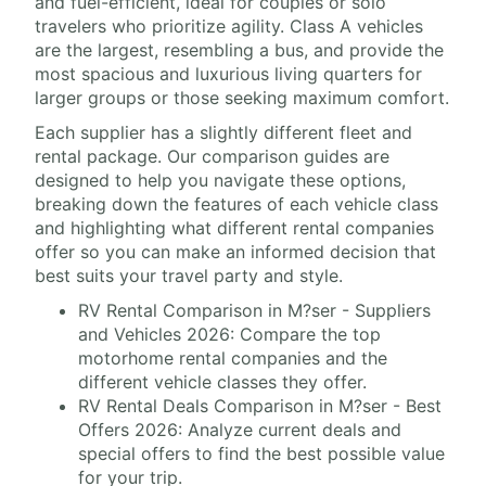
and fuel-efficient, ideal for couples or solo
travelers who prioritize agility. Class A vehicles
are the largest, resembling a bus, and provide the
most spacious and luxurious living quarters for
larger groups or those seeking maximum comfort.
Each supplier has a slightly different fleet and
rental package. Our comparison guides are
designed to help you navigate these options,
breaking down the features of each vehicle class
and highlighting what different rental companies
offer so you can make an informed decision that
best suits your travel party and style.
RV Rental Comparison in M?ser - Suppliers
and Vehicles 2026: Compare the top
motorhome rental companies and the
different vehicle classes they offer.
RV Rental Deals Comparison in M?ser - Best
Offers 2026: Analyze current deals and
special offers to find the best possible value
for your trip.