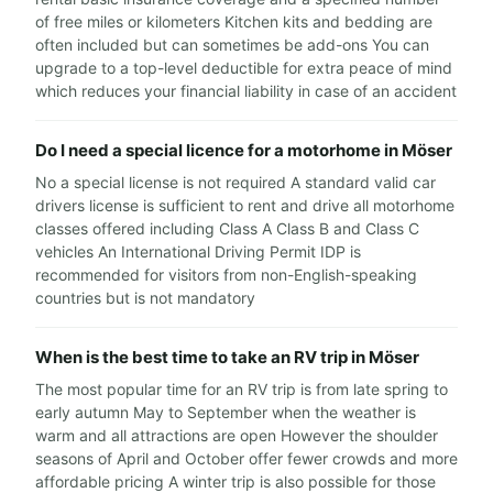
of free miles or kilometers Kitchen kits and bedding are
often included but can sometimes be add-ons You can
upgrade to a top-level deductible for extra peace of mind
which reduces your financial liability in case of an accident
Do I need a special licence for a motorhome in Möser
No a special license is not required A standard valid car
drivers license is sufficient to rent and drive all motorhome
classes offered including Class A Class B and Class C
vehicles An International Driving Permit IDP is
recommended for visitors from non-English-speaking
countries but is not mandatory
When is the best time to take an RV trip in Möser
The most popular time for an RV trip is from late spring to
early autumn May to September when the weather is
warm and all attractions are open However the shoulder
seasons of April and October offer fewer crowds and more
affordable pricing A winter trip is also possible for those