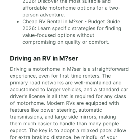
2026: Discover the most suitable and
affordable motorhome options for a two-
person adventure.
Cheap RV Rental in M?ser - Budget Guide
2026: Learn specific strategies for finding
value-focused options without
compromising on quality or comfort.
Driving an RV in M?ser
Driving a motorhome in M?ser is a straightforward
experience, even for first-time renters. The
primary road networks are well-maintained and
accustomed to larger vehicles, and a standard car
driver's license is all that is required for any class
of motorhome. Modern RVs are equipped with
features like power steering, automatic
transmissions, and large side mirrors, making
them much easier to handle than many people
expect. The key is to adopt a relaxed pace: allow
for extra braking distance, be mindful of your