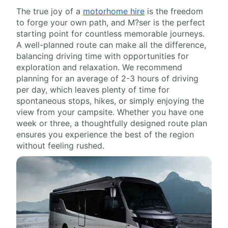
The true joy of a
motorhome hire
is the freedom
to forge your own path, and M?ser is the perfect
starting point for countless memorable journeys.
A well-planned route can make all the difference,
balancing driving time with opportunities for
exploration and relaxation. We recommend
planning for an average of 2-3 hours of driving
per day, which leaves plenty of time for
spontaneous stops, hikes, or simply enjoying the
view from your campsite. Whether you have one
week or three, a thoughtfully designed route plan
ensures you experience the best of the region
without feeling rushed.