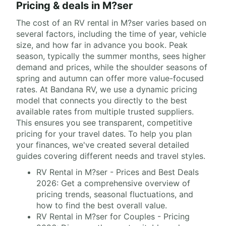
Pricing & deals in M?ser
The cost of an RV rental in M?ser varies based on
several factors, including the time of year, vehicle
size, and how far in advance you book. Peak
season, typically the summer months, sees higher
demand and prices, while the shoulder seasons of
spring and autumn can offer more value-focused
rates. At Bandana RV, we use a dynamic pricing
model that connects you directly to the best
available rates from multiple trusted suppliers.
This ensures you see transparent, competitive
pricing for your travel dates. To help you plan
your finances, we've created several detailed
guides covering different needs and travel styles.
RV Rental in M?ser - Prices and Best Deals
2026: Get a comprehensive overview of
pricing trends, seasonal fluctuations, and
how to find the best overall value.
RV Rental in M?ser for Couples - Pricing