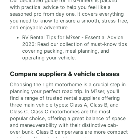
Our dedicated guide for first-timers is packed
with practical advice to help you feel like a
seasoned pro from day one. It covers everything
you need to know to ensure a smooth, stress-free,
and enjoyable adventure.
RV Rental Tips for M?ser - Essential Advice
2026: Read our collection of must-know tips
covering packing, meal planning, and
operating your vehicle.
Compare suppliers & vehicle classes
Choosing the right motorhome is a crucial step in
planning your perfect road trip. In M?ser, you'll
find a range of trusted rental suppliers offering
three main vehicle types: Class A, Class B, and
Class C. Class C motorhomes are the most
popular choice, offering a great balance of space
and maneuverability with their distinctive cab-
over bunk. Class B campervans are more compact