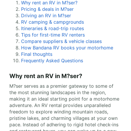
Why rent an RV in M?ser?
Pricing & deals in M?ser
Driving an RV in M?ser
RV camping & campgrounds
Itineraries & road-trip routes
Tips for first-time RV renters
Compare suppliers & vehicle classes
How Bandana RV books your motorhome
Final thoughts
Frequently Asked Questions
Why rent an RV in M?ser?
M?ser serves as a premier gateway to some of
the most stunning landscapes in the region,
making it an ideal starting point for a motorhome
adventure. An RV rental provides unparalleled
freedom to explore winding mountain roads,
pristine lakes, and charming villages at your own
pace. Instead of adhering to rigid hotel check-ins