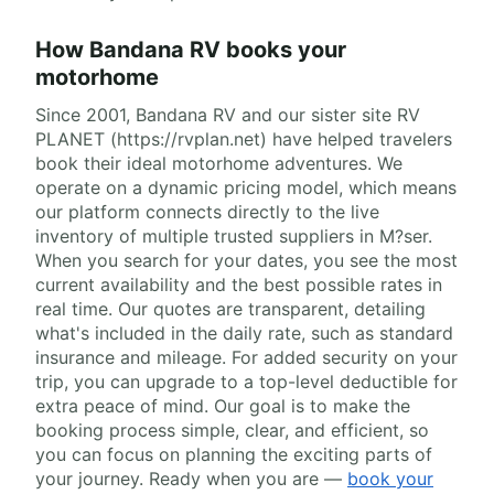
How Bandana RV books your
motorhome
Since 2001, Bandana RV and our sister site RV
PLANET (https://rvplan.net) have helped travelers
book their ideal motorhome adventures. We
operate on a dynamic pricing model, which means
our platform connects directly to the live
inventory of multiple trusted suppliers in M?ser.
When you search for your dates, you see the most
current availability and the best possible rates in
real time. Our quotes are transparent, detailing
what's included in the daily rate, such as standard
insurance and mileage. For added security on your
trip, you can upgrade to a top-level deductible for
extra peace of mind. Our goal is to make the
booking process simple, clear, and efficient, so
you can focus on planning the exciting parts of
your journey. Ready when you are —
book your