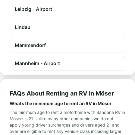
Leipzig - Airport
Lindau
Mammendorf
Mannheim - Airport
FAQs About Renting an RV in Möser
Whats the minimum age to rent an RV in Möser
The minimum age to rent a motorhome with Bandana RV in
Möserr is 21 Unlike many other companies we do not
apply young driver surcharges and drivers aged 21 and
over are eligible to rent any vehicle class including larger