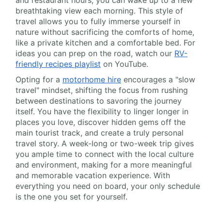
and restaurant hours, you can wake up to a new
breathtaking view each morning. This style of
travel allows you to fully immerse yourself in
nature without sacrificing the comforts of home,
like a private kitchen and a comfortable bed. For
ideas you can prep on the road, watch our
RV-
friendly recipes playlist
on YouTube.
Opting for a
motorhome hire
encourages a "slow
travel" mindset, shifting the focus from rushing
between destinations to savoring the journey
itself. You have the flexibility to linger longer in
places you love, discover hidden gems off the
main tourist track, and create a truly personal
travel story. A week-long or two-week trip gives
you ample time to connect with the local culture
and environment, making for a more meaningful
and memorable vacation experience. With
everything you need on board, your only schedule
is the one you set for yourself.