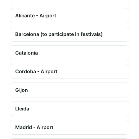
Alicante - Airport
Barcelona (to participate in festivals)
Catalonia
Cordoba - Airport
Gijon
Lleida
Madrid - Airport