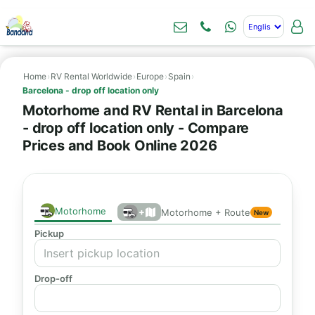
Home
›
RV Rental Worldwide
›
Europe
›
Spain
›
Barcelona - drop off location only
Motorhome and RV Rental in Barcelona
- drop off location only - Compare
Prices and Book Online 2026
Motorhome
+
Motorhome + Route
New
Pickup
Drop-off