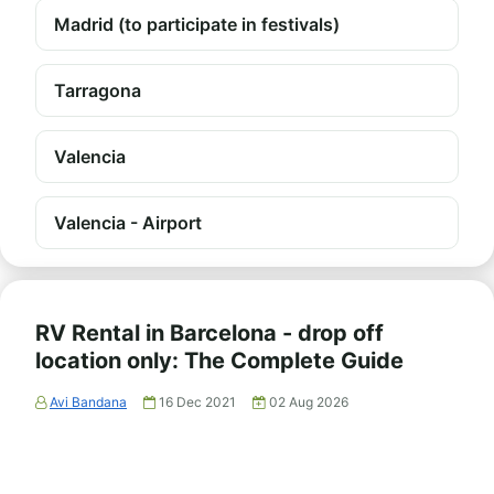
Madrid (to participate in festivals)
Tarragona
Valencia
Valencia - Airport
RV Rental in Barcelona - drop off
location only: The Complete Guide
Avi Bandana
16 Dec 2021
02 Aug 2026