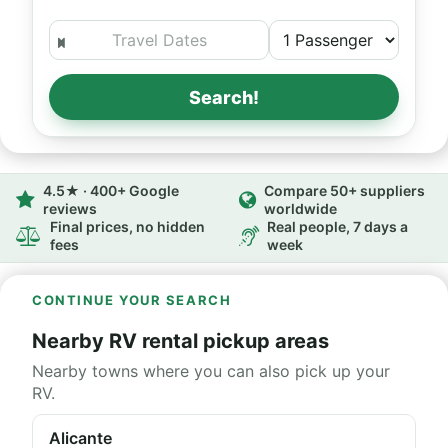
Search!
4.5★ · 400+ Google
Compare 50+ suppliers
reviews
worldwide
Final prices, no hidden
Real people, 7 days a
fees
week
CONTINUE YOUR SEARCH
Nearby RV rental pickup areas
Nearby towns where you can also pick up your
RV.
Alicante