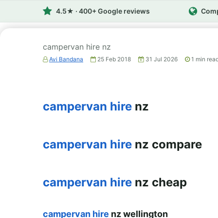
4.5★ · 400+ Google reviews
Comp
campervan hire nz
Avi Bandana
25 Feb 2018
31 Jul 2026
1
min rea
campervan hire
nz
campervan hire
nz compare
campervan hire
nz cheap
campervan hire
nz wellington