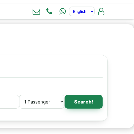
Search!