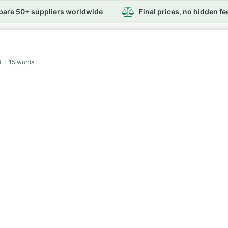
are 50+ suppliers worldwide
Final prices, no hidden fe
d
15
words