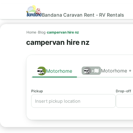
Bandana Caravan Rent - RV Rentals
Home
›
Blog
›
campervan hire nz
campervan hire nz
Motorhome + 
Motorhome
+
Pickup
Drop-off