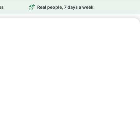
es
Real people, 7 days a week