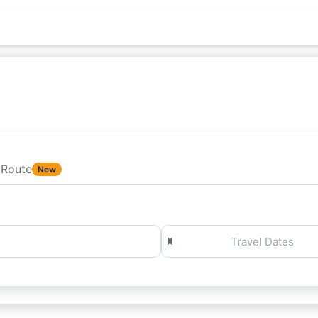
Route
New